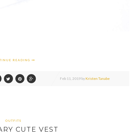
TINUE READING
Feb
11,
2019 by
Kristen Tanabe
OUTFITS
ARY CUTE VEST