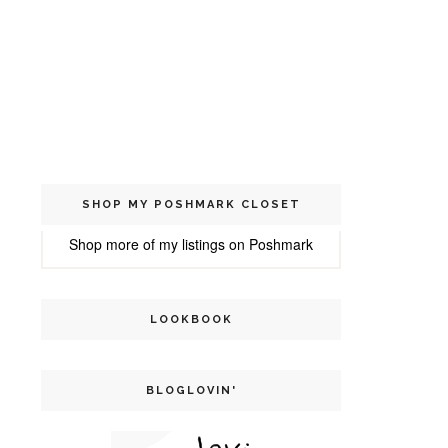
SHOP MY POSHMARK CLOSET
Shop more of
my listings
on
Poshmark
LOOKBOOK
BLOGLOVIN'