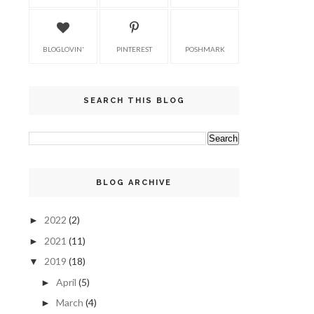
BLOGLOVIN'
PINTEREST
POSHMARK
SEARCH THIS BLOG
BLOG ARCHIVE
2022
(2)
►
2021
(11)
►
2019
(18)
▼
April
(5)
►
March
(4)
►