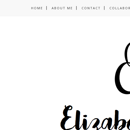
HOME
ABOUT ME
CONTACT
COLLABO