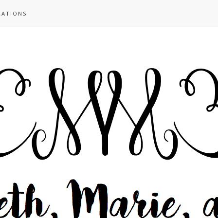
RATIONS