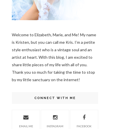
Welcome to Elizabeth, Marie, and Me! My name
is Kristen, but you can call me Kris. I’m a petite
style enthusiast who is a vintage soul
and an
artist at heart. With this blog, I am excited to
share little pieces of my life with all of you.
Thank you so much for taking the time to stop
by my little sanctuary on the internet!
CONNECT WITH ME
EMAIL ME
INSTAGRAM
FACEBOOK