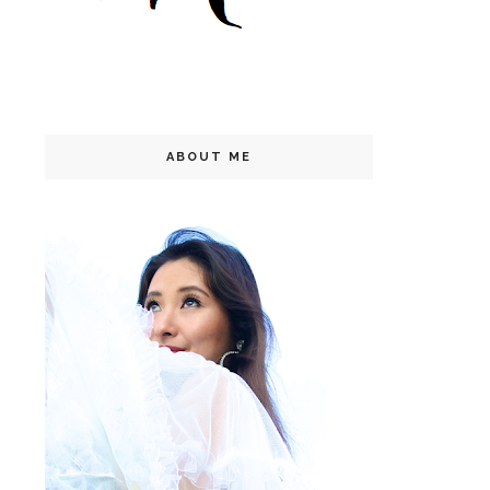
ABOUT ME