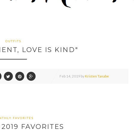
OUTFITS
IENT, LOVE IS KIND"
Feb
14,
2019 by
Kristen Tanabe
THLY FAVORITES
2019 FAVORITES