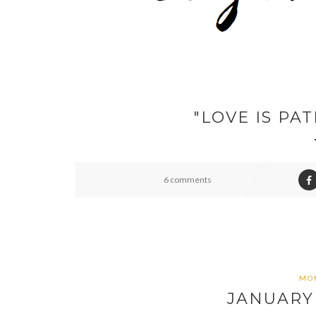
"LOVE IS PAT
6 comments
MON
JANUARY 