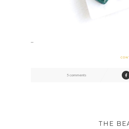
...
CON
5 comments
THE BE