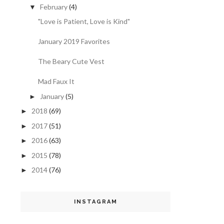
February
(4)
▼
"Love is Patient, Love is Kind"
January 2019 Favorites
The Beary Cute Vest
Mad Faux It
January
(5)
►
2018
(69)
►
2017
(51)
►
2016
(63)
►
2015
(78)
►
2014
(76)
►
INSTAGRAM