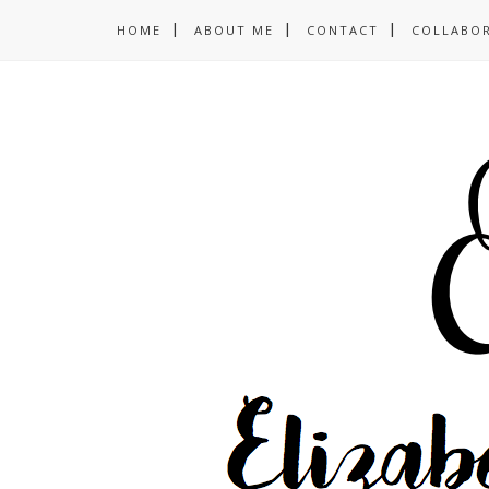
HOME
ABOUT ME
CONTACT
COLLABO