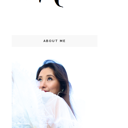
ABOUT ME