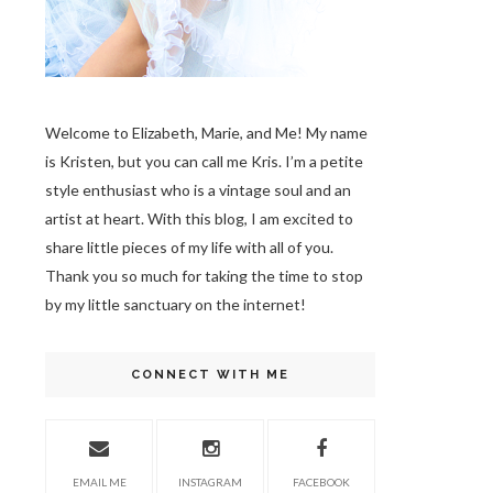
Welcome to Elizabeth, Marie, and Me! My name
is Kristen, but you can call me Kris. I’m a petite
style enthusiast who is a vintage soul
and an
artist at heart. With this blog, I am excited to
share little pieces of my life with all of you.
Thank you so much for taking the time to stop
by my little sanctuary on the internet!
CONNECT WITH ME
EMAIL ME
INSTAGRAM
FACEBOOK