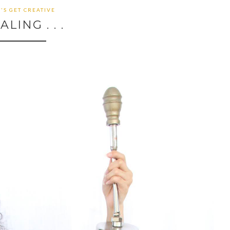
T'S GET CREATIVE
ALING . . .