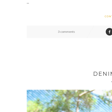
...
CON
3 comments
DENI