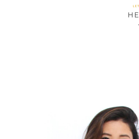
LE
HE