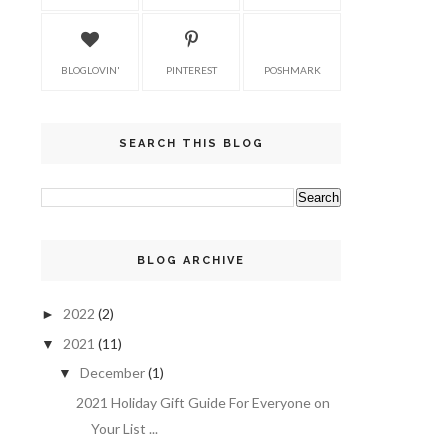
BLOGLOVIN'
PINTEREST
POSHMARK
SEARCH THIS BLOG
BLOG ARCHIVE
2022
(2)
►
2021
(11)
▼
December
(1)
▼
2021 Holiday Gift Guide For Everyone on
Your List ...