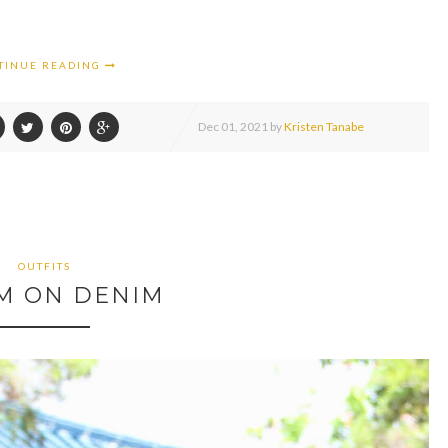
TINUE READING
Dec
01,
2021 by
Kristen Tanabe
OUTFITS
M ON DENIM