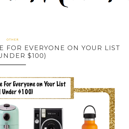
OTHER
DE FOR EVERYONE ON YOUR LIST
UNDER $100)