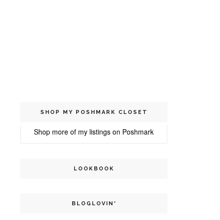
SHOP MY POSHMARK CLOSET
Shop more of
my listings
on
Poshmark
LOOKBOOK
BLOGLOVIN'