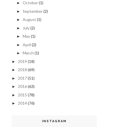
October
(1)
►
September
(2)
►
August
(1)
►
July
(2)
►
May
(1)
►
April
(2)
►
March
(1)
►
2019
(18)
►
2018
(69)
►
2017
(51)
►
2016
(63)
►
2015
(78)
►
2014
(76)
►
INSTAGRAM