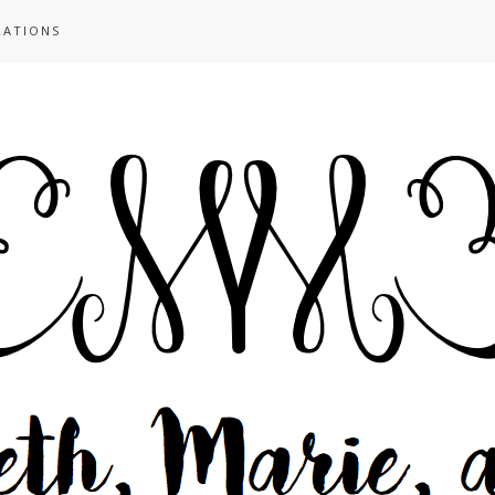
RATIONS