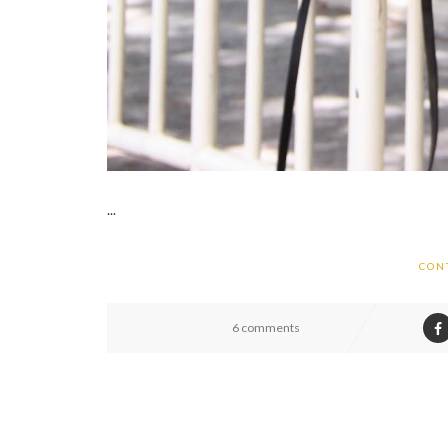
...
CON
6 comments