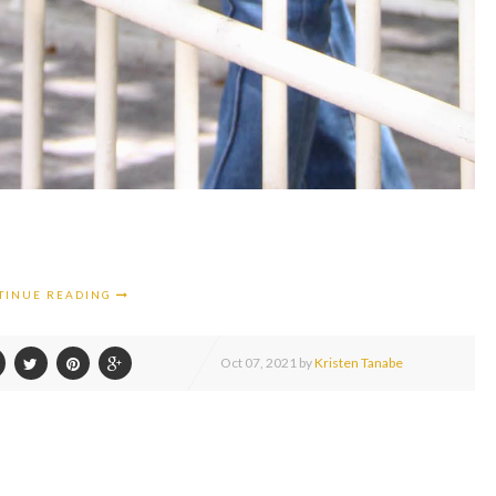
TINUE READING
Oct
07,
2021 by
Kristen Tanabe