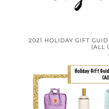
2021 HOLIDAY GIFT GUI
(ALL 