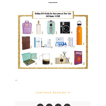
...
CONTINUE READING