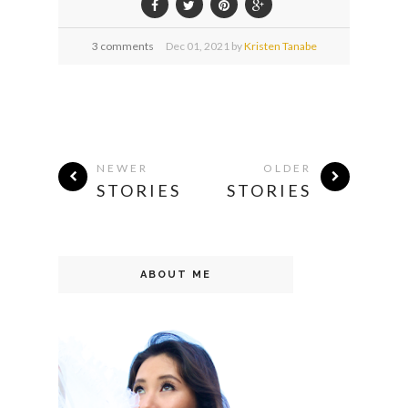
3 comments
Dec
01,
2021 by
Kristen Tanabe
NEWER
OLDER
STORIES
STORIES
ABOUT ME