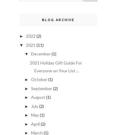
BLOG ARCHIVE
2022
(2)
►
2021
(11)
▼
December
(1)
▼
2021 Holiday Gift Guide For
Everyone on Your List ...
October
(1)
►
September
(2)
►
August
(1)
►
July
(2)
►
May
(1)
►
April
(2)
►
March
(1)
►