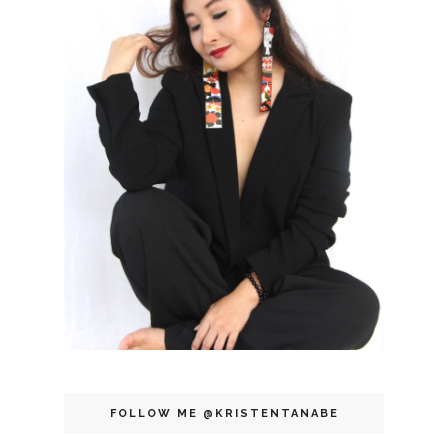
FOLLOW ME @KRISTENTANABE