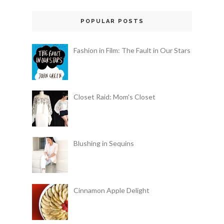
POPULAR POSTS
Fashion in Film: The Fault in Our Stars
Closet Raid: Mom's Closet
Blushing in Sequins
Cinnamon Apple Delight