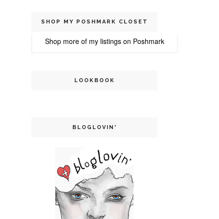
SHOP MY POSHMARK CLOSET
Shop more of
my listings
on
Poshmark
LOOKBOOK
BLOGLOVIN'