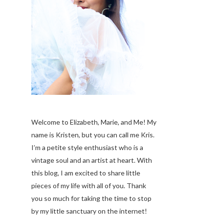
Welcome to Elizabeth, Marie, and Me! My
name is Kristen, but you can call me Kris.
I’m a petite style enthusiast who is a
vintage soul
and an artist at heart. With
this blog, I am excited to share little
pieces of my life with all of you. Thank
you so much for taking the time to stop
by my little sanctuary on the internet!