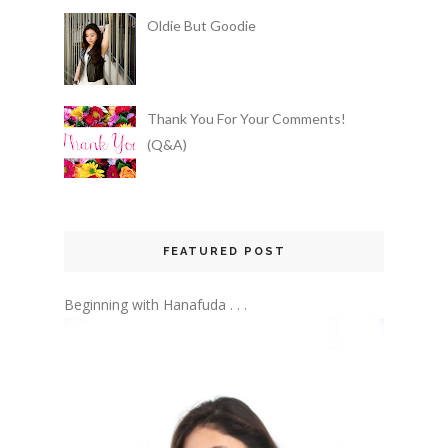
Oldie But Goodie
Thank You For Your Comments!
(Q&A)
FEATURED POST
Beginning with Hanafuda . . .