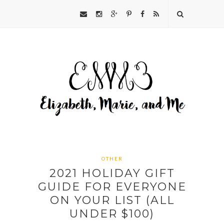
OTHER
2021 HOLIDAY GIFT
GUIDE FOR EVERYONE
ON YOUR LIST (ALL
UNDER $100)