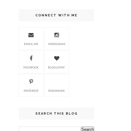
CONNECT WITH ME
EMAIL ME
INSTAGRAM
FACEBOOK
BLOGLOVIN'
PINTEREST
POSHMARK
SEARCH THIS BLOG