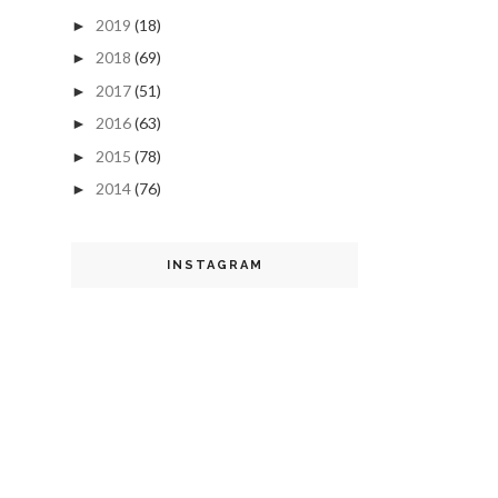
2019
(18)
►
2018
(69)
►
2017
(51)
►
2016
(63)
►
2015
(78)
►
2014
(76)
►
INSTAGRAM