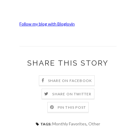
Follow my blog with Bloglovin
SHARE THIS STORY
SHARE ON FACEBOOK
SHARE ON TWITTER
PIN THIS POST
Monthly Favorites
,
Other
TAGS: