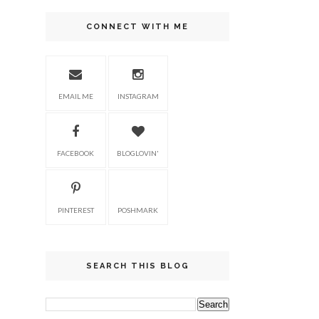
CONNECT WITH ME
EMAIL ME
INSTAGRAM
FACEBOOK
BLOGLOVIN'
PINTEREST
POSHMARK
SEARCH THIS BLOG