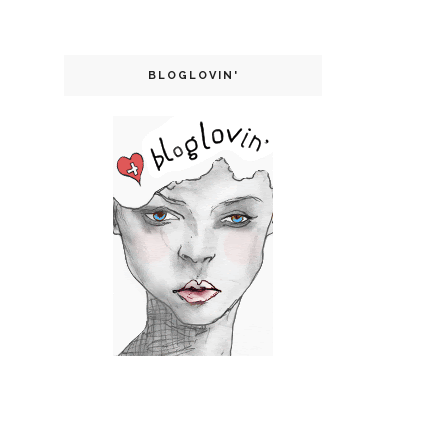
BLOGLOVIN'