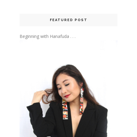
FEATURED POST
Beginning with Hanafuda . . .