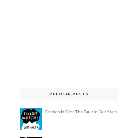
POPULAR POSTS
Fashion in Film: The Fault in Our Stars