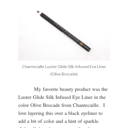
Chantecaille Luster Glide Silk Infused Eye Liner
(Olive Brocade)
My favorite beauty product was the
Luster Glide Silk Infused Eye Liner in the
color Olive Brocade from Chantecaille. I
love layering this over a black eyeliner to
add a bit of color and a hint of sparkle.