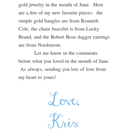
gold jewelry in the month of June. Here
are a few of my new favorite pieces: the
simple gold bangles are from Kenneth
Cole, the chain bracelet is from Lucky
Brand, and the Robert Rose dagger earrings
are from Nordstrom.
Let me know in the comments
below what you loved in the month of June.
As always, sending you lots of love from
my heart to yours!