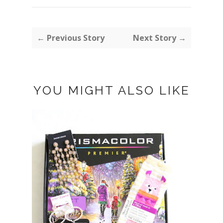
← Previous Story
Next Story →
YOU MIGHT ALSO LIKE