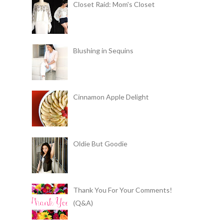
Closet Raid: Mom's Closet
Blushing in Sequins
Cinnamon Apple Delight
Oldie But Goodie
Thank You For Your Comments!
(Q&A)