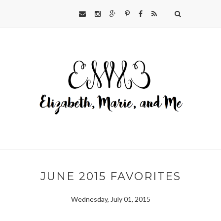
JUNE 2015 FAVORITES
Wednesday, July 01, 2015