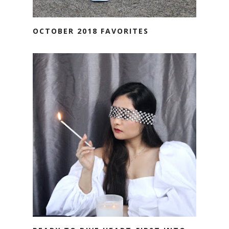
OCTOBER 2018 FAVORITES