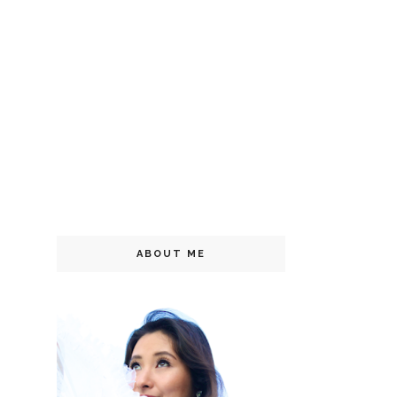
ABOUT ME