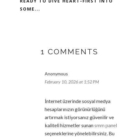
READY TO DIVE HEART-FIRST INTO
SOME...
1 COMMENTS
Anonymous
February 10, 2026 at 1:52 PM
İnternet üzerinde sosyal medya
hesaplarınızın görünürlüğünü
artırmak istiyorsanız güvenilir ve
kaliteli hizmetler sunan
smm panel
seçeneklerine yönelebilirsiniz. Bu