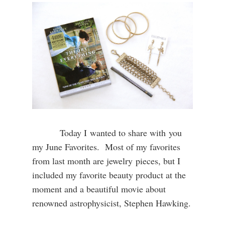
Today I wanted to share with you
my June Favorites. Most of my favorites
from last month are jewelry pieces, but I
included my favorite beauty product at the
moment and a beautiful movie about
renowned astrophysicist, Stephen Hawking.