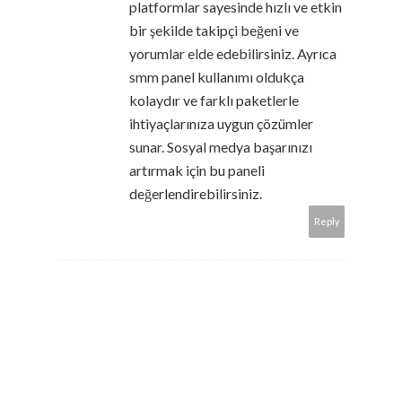
platformlar sayesinde hızlı ve etkin
bir şekilde takipçi beğeni ve
yorumlar elde edebilirsiniz. Ayrıca
smm panel kullanımı oldukça
kolaydır ve farklı paketlerle
ihtiyaçlarınıza uygun çözümler
sunar. Sosyal medya başarınızı
artırmak için bu paneli
değerlendirebilirsiniz.
Reply