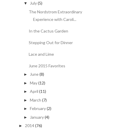
July
(5)
▼
The Nordstrom Extraordinary
Experience with Caroli...
In the Cactus Garden
Stepping Out for Dinner
Lace and Lime
June 2015 Favorites
June
(8)
►
May
(12)
►
April
(11)
►
March
(7)
►
February
(2)
►
January
(4)
►
2014
(76)
►