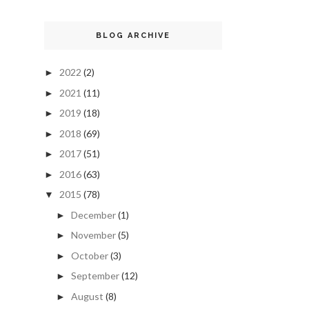
BLOG ARCHIVE
2022
(2)
►
2021
(11)
►
2019
(18)
►
2018
(69)
►
2017
(51)
►
2016
(63)
►
2015
(78)
▼
December
(1)
►
November
(5)
►
October
(3)
►
September
(12)
►
August
(8)
►