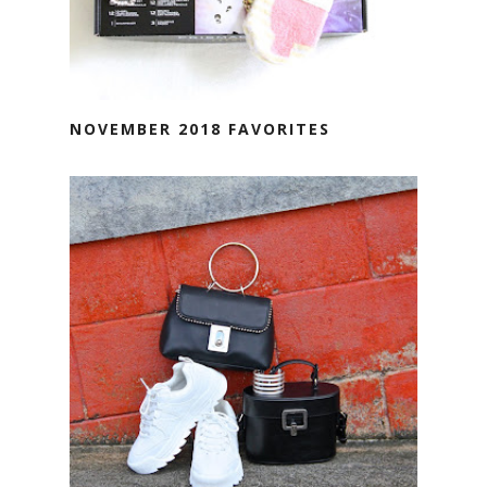
NOVEMBER 2018 FAVORITES