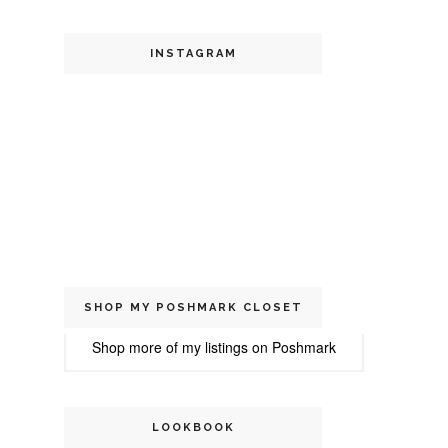
INSTAGRAM
SHOP MY POSHMARK CLOSET
Shop more of
my listings
on
Poshmark
LOOKBOOK