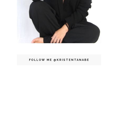
FOLLOW ME @KRISTENTANABE