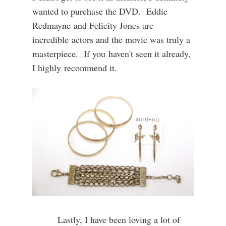
wanted to purchase the DVD. Eddie
Redmayne and Felicity Jones are
incredible actors and the movie was truly a
masterpiece. If you haven't seen it already,
I highly recommend it.
Lastly, I have been loving a lot of