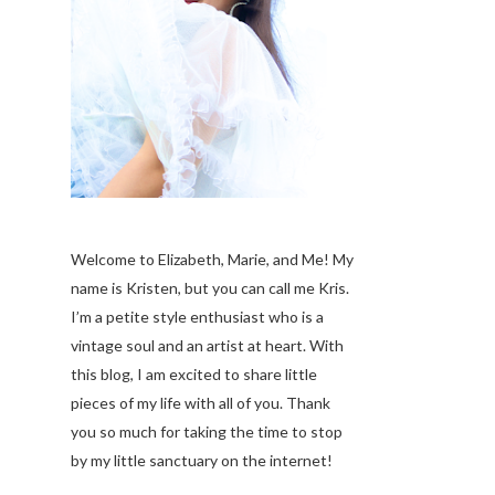
Welcome to Elizabeth, Marie, and Me! My
name is Kristen, but you can call me Kris.
I’m a petite style enthusiast who is a
vintage soul
and an artist at heart. With
this blog, I am excited to share little
pieces of my life with all of you. Thank
you so much for taking the time to stop
by my little sanctuary on the internet!