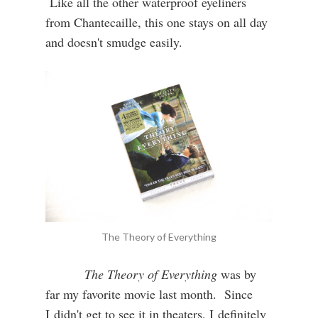
Like all the other waterproof eyeliners
from Chantecaille, this one stays on all day
and doesn't smudge easily.
The Theory of Everything
The Theory of Everything
was by
far my favorite movie last month. Since
I didn't get to see it in theaters, I definitely