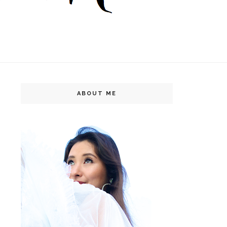
ABOUT ME