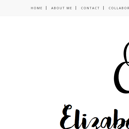
HOME
ABOUT ME
CONTACT
COLLABO