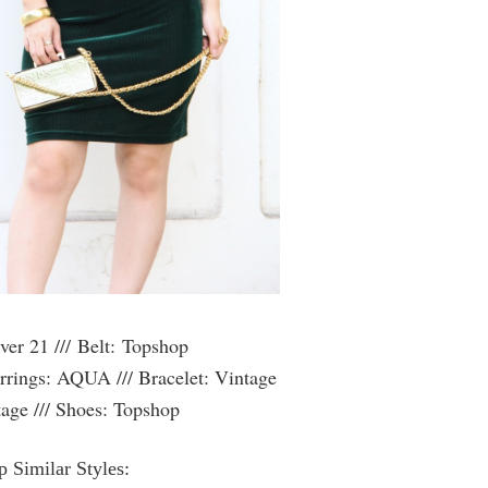
ver 21 ///
Belt: Topshop
rrings: AQUA /// Bracelet: Vintage
age /// Shoes: Topshop
 Similar Styles: