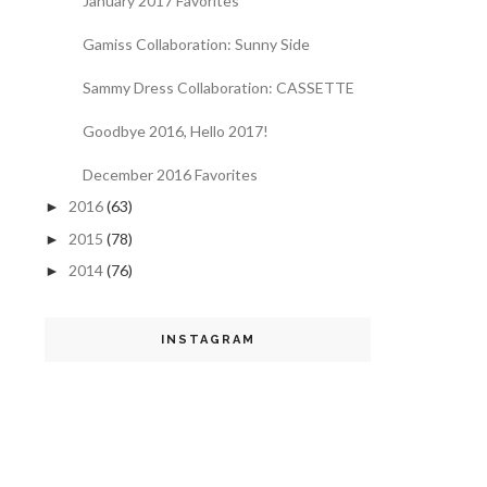
January 2017 Favorites
Gamiss Collaboration: Sunny Side
Sammy Dress Collaboration: CASSETTE
Goodbye 2016, Hello 2017!
December 2016 Favorites
2016
(63)
►
2015
(78)
►
2014
(76)
►
INSTAGRAM