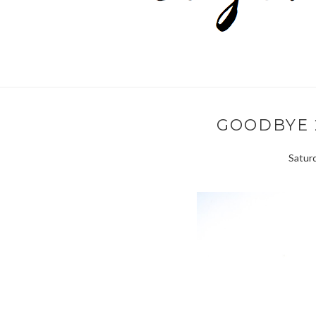
GOODBYE 2
Saturd