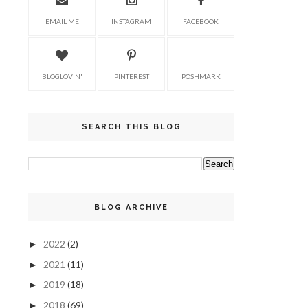
EMAIL ME
INSTAGRAM
FACEBOOK
BLOGLOVIN'
PINTEREST
POSHMARK
SEARCH THIS BLOG
BLOG ARCHIVE
2022
(2)
►
2021
(11)
►
2019
(18)
►
2018
(69)
►