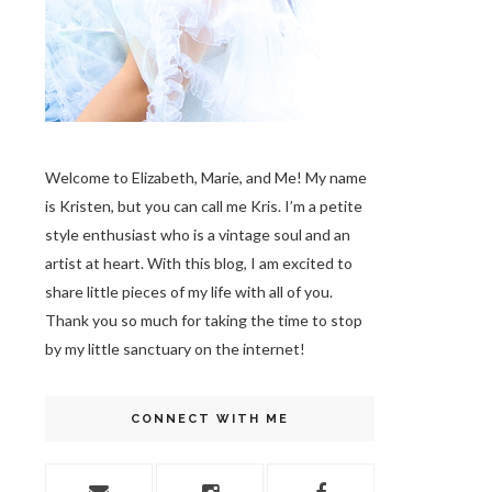
Welcome to Elizabeth, Marie, and Me! My name
is Kristen, but you can call me Kris. I’m a petite
style enthusiast who is a vintage soul
and an
artist at heart. With this blog, I am excited to
share little pieces of my life with all of you.
Thank you so much for taking the time to stop
by my little sanctuary on the internet!
CONNECT WITH ME