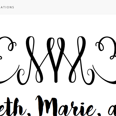
RATIONS