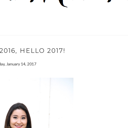
016, HELLO 2017!
ay, January 14, 2017