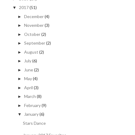
2017
(51)
▼
December
(4)
►
November
(3)
►
October
(2)
►
September
(2)
►
August
(2)
►
July
(6)
►
June
(2)
►
May
(4)
►
April
(3)
►
March
(8)
►
February
(9)
►
January
(6)
▼
Stars Dance