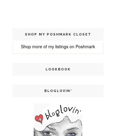
SHOP MY POSHMARK CLOSET
Shop more of
my listings
on
Poshmark
LOOKBOOK
BLOGLOVIN'