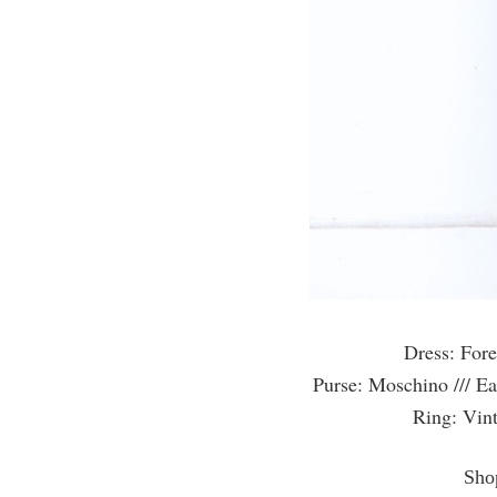
Dress: Fore
Purse: Moschino /// Ea
Ring: Vint
Shop