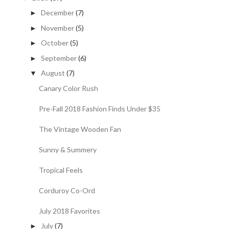
December
(7)
►
November
(5)
►
October
(5)
►
September
(6)
►
August
(7)
▼
Canary Color Rush
Pre-Fall 2018 Fashion Finds Under $35
The Vintage Wooden Fan
Sunny & Summery
Tropical Feels
Corduroy Co-Ord
July 2018 Favorites
July
(7)
►