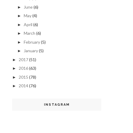
June
(6)
►
May
(4)
►
April
(6)
►
March
(6)
►
February
(5)
►
January
(5)
►
2017
(51)
►
2016
(63)
►
2015
(78)
►
2014
(76)
►
INSTAGRAM