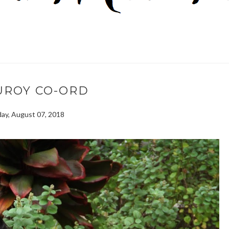
UROY CO-ORD
ay, August 07, 2018