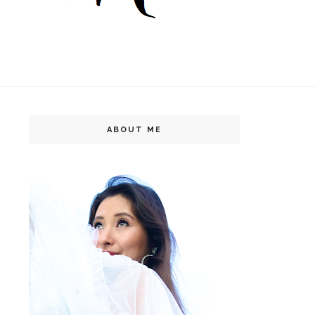
ABOUT ME