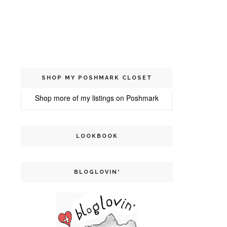
SHOP MY POSHMARK CLOSET
Shop more of
my listings
on
Poshmark
LOOKBOOK
BLOGLOVIN'