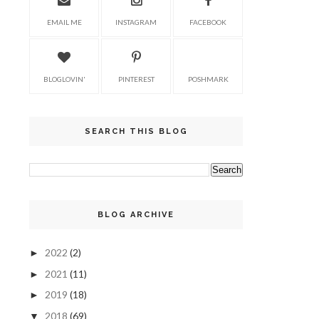
EMAIL ME
INSTAGRAM
FACEBOOK
BLOGLOVIN'
PINTEREST
POSHMARK
SEARCH THIS BLOG
BLOG ARCHIVE
2022
(2)
►
2021
(11)
►
2019
(18)
►
2018
(69)
▼