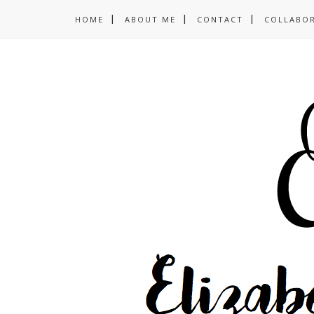
HOME
ABOUT ME
CONTACT
COLLABO