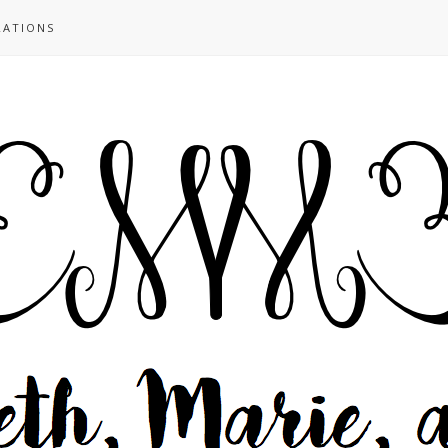
RATIONS