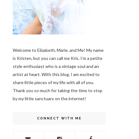
Welcome to Elizabeth, Marie, and Me! My name
is Kristen, but you can call me Kris. I’m a petite
style enthusiast who is a vintage soul
and an
artist at heart. With this blog, I am excited to
share little pieces of my life with all of you.
Thank you so much for taking the time to stop
by my little sanctuary on the internet!
CONNECT WITH ME