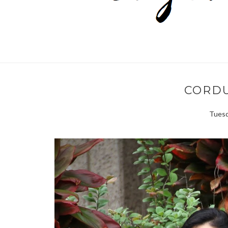
CORD
Tuesd