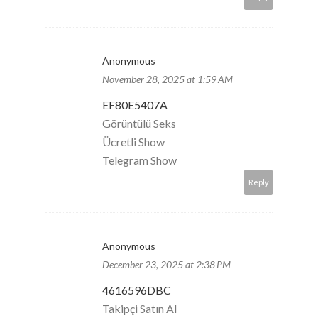
Anonymous
November 28, 2025 at 1:59 AM
EF80E5407A
Görüntülü Seks
Ücretli Show
Telegram Show
Reply
Anonymous
December 23, 2025 at 2:38 PM
4616596DBC
Takipçi Satın Al