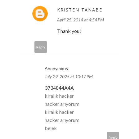
KRISTEN TANABE
April 25, 2014 at 4:54 PM
Thank you!
Reply
Anonymous
July 29, 2025 at 10:17 PM
3734844A4A
kiralık hacker
hacker arıyorum
kiralık hacker
hacker arıyorum
belek
Reply