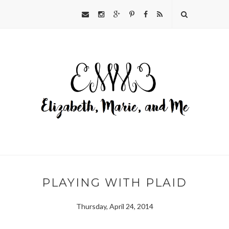
PLAYING WITH PLAID
Thursday, April 24, 2014