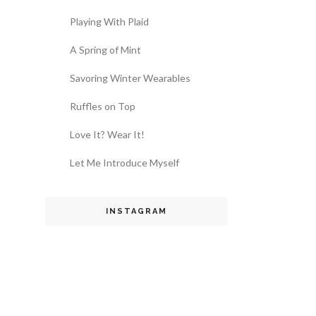
Playing With Plaid
A Spring of Mint
Savoring Winter Wearables
Ruffles on Top
Love It? Wear It!
Let Me Introduce Myself
INSTAGRAM