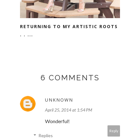
RETURNING TO MY ARTISTIC ROOTS
. . ...
6 COMMENTS
UNKNOWN
April 25, 2014 at 1:54 PM
Wonderful!
Reply
Replies