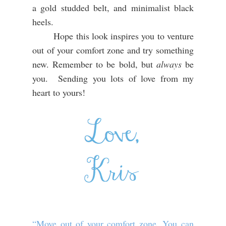
a gold studded belt, and minimalist black
heels.
Hope this look inspires you to venture
out of your comfort zone and try something
new. Remember to be bold, but
always
be
you. Sending you lots of love from my
heart to yours!
“Move out of your comfort zone. You can