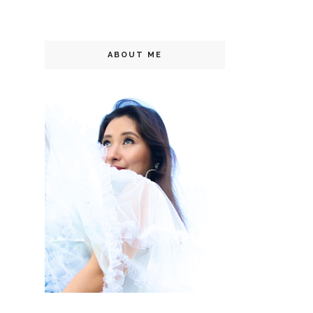
ABOUT ME