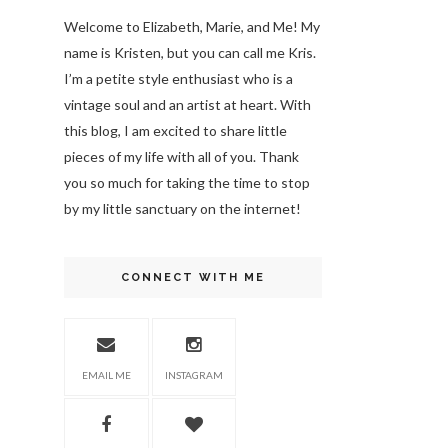
Welcome to Elizabeth, Marie, and Me! My
name is Kristen, but you can call me Kris.
I’m a petite style enthusiast who is a
vintage soul
and an artist at heart. With
this blog, I am excited to share little
pieces of my life with all of you. Thank
you so much for taking the time to stop
by my little sanctuary on the internet!
CONNECT WITH ME
EMAIL ME
INSTAGRAM