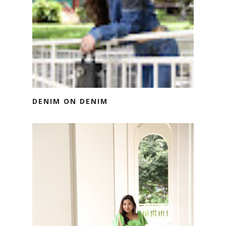
DENIM ON DENIM