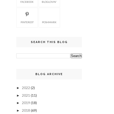
FACEBOOK
BLOGLOVIN'
PINTEREST
POSHMARK
SEARCH THIS BLOG
BLOG ARCHIVE
2022
(2)
►
2021
(11)
►
2019
(18)
►
2018
(69)
►