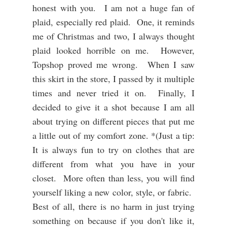
honest with you. I am not a huge fan of
plaid, especially red plaid. One, it reminds
me of Christmas and two, I always thought
plaid looked horrible on me. However,
Topshop proved me wrong. When I saw
this skirt in the store, I passed by it multiple
times and never tried it on. Finally, I
decided to give it a shot because I am all
about trying on different pieces that put me
a little out of my comfort zone. *(Just a tip:
It is always fun to try on clothes that are
different from what you have in your
closet. More often than less, you will find
yourself liking a new color, style, or fabric.
Best of all, there is no harm in just trying
something on because if you don't like it,