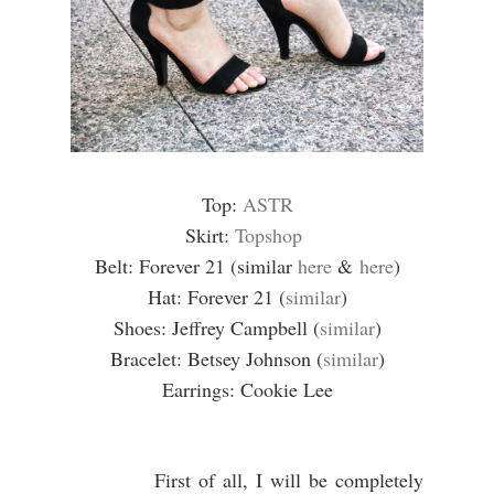
Top:
ASTR
Skirt:
Topshop
Belt: Forever 21 (similar
here
&
here
)
Hat: Forever 21 (
similar
)
Shoes: Jeffrey Campbell (
similar
)
Bracelet: Betsey Johnson (
similar
)
Earrings: Cookie Lee
First of all, I will be completely