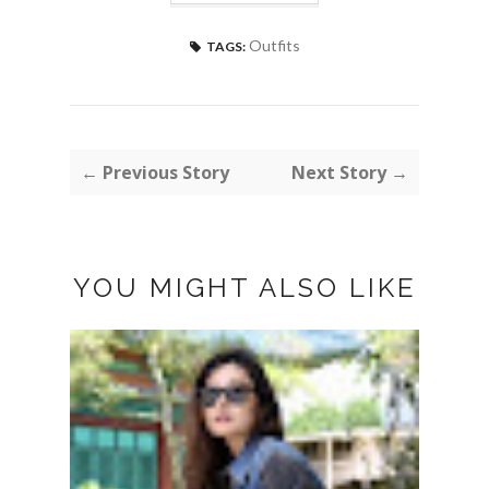
Outfits
TAGS:
← Previous Story
Next Story →
YOU MIGHT ALSO LIKE