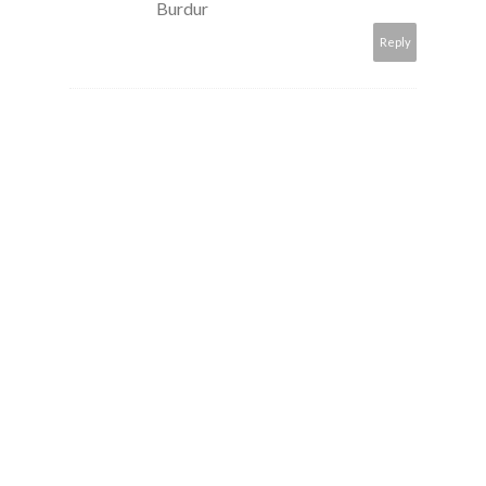
Burdur
Reply