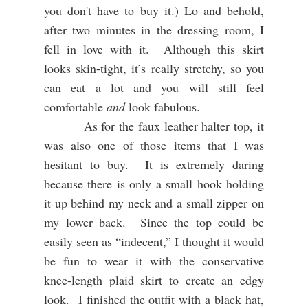
you don't have to buy it.) Lo and behold,
after two minutes in the dressing room, I
fell in love with it. Although this skirt
looks skin-tight, it’s really stretchy, so you
can eat a lot and you will still feel
comfortable
and
look fabulous.
As for the faux leather halter top, it
was also one of those items that I was
hesitant to buy.
It is extremely daring
because there is only a small hook holding
it up behind my neck and a small zipper on
my lower back.
Since the top could be
easily seen as “indecent,” I thought it would
be fun to wear it with the conservative
knee-length plaid skirt to create an edgy
look.
I finished the outfit with a black hat,