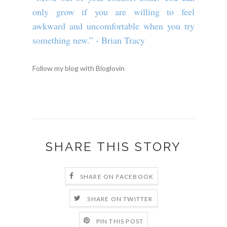
only grow if you are willing to feel
awkward and uncomfortable when you try
something new.” - Brian Tracy
Follow my blog with Bloglovin
SHARE THIS STORY
SHARE ON FACEBOOK
SHARE ON TWITTER
PIN THIS POST