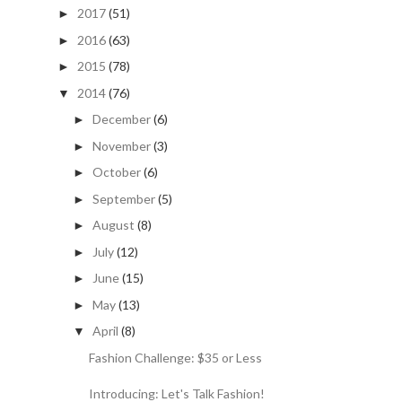
2017
(51)
►
2016
(63)
►
2015
(78)
►
2014
(76)
▼
December
(6)
►
November
(3)
►
October
(6)
►
September
(5)
►
August
(8)
►
July
(12)
►
June
(15)
►
May
(13)
►
April
(8)
▼
Fashion Challenge: $35 or Less
Introducing: Let's Talk Fashion!