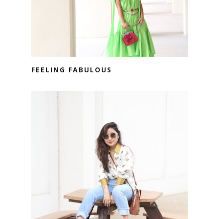
FEELING FABULOUS