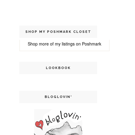
SHOP MY POSHMARK CLOSET
Shop more of
my listings
on
Poshmark
LOOKBOOK
BLOGLOVIN'