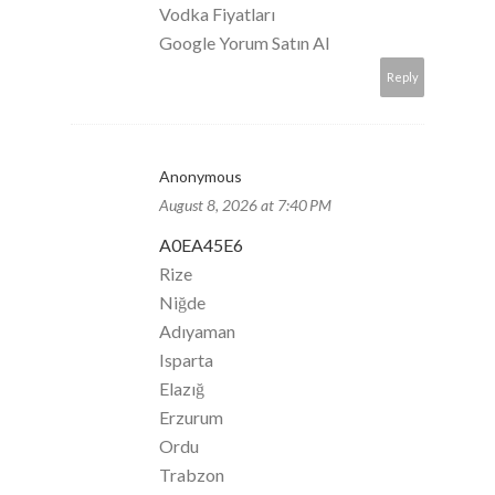
Vodka Fiyatları
Google Yorum Satın Al
Reply
Anonymous
August 8, 2026 at 7:40 PM
A0EA45E6
Rize
Niğde
Adıyaman
Isparta
Elazığ
Erzurum
Ordu
Trabzon