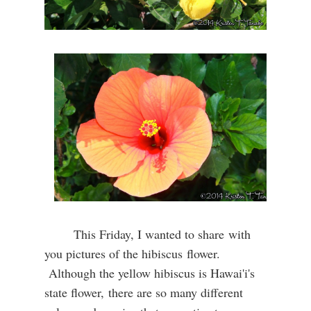
This Friday, I wanted to share with
you pictures of the hibiscus flower.
Although the yellow hibiscus is Hawai'i's
state flower,
there are so many different