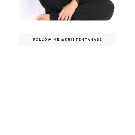
FOLLOW ME @KRISTENTANABE