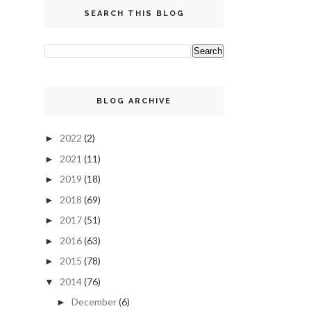
SEARCH THIS BLOG
BLOG ARCHIVE
2022
(2)
►
2021
(11)
►
2019
(18)
►
2018
(69)
►
2017
(51)
►
2016
(63)
►
2015
(78)
►
2014
(76)
▼
December
(6)
►