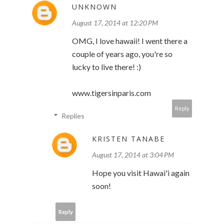
UNKNOWN
August 17, 2014 at 12:20 PM
OMG, I love hawaii! I went there a
couple of years ago, you're so
lucky to live there! :)
www.tigersinparis.com
Reply
Replies
KRISTEN TANABE
August 17, 2014 at 3:04 PM
Hope you visit Hawai'i again
soon!
Reply