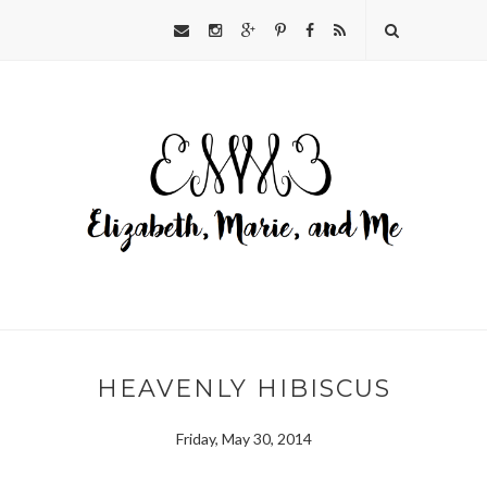
HEAVENLY HIBISCUS
Friday, May 30, 2014