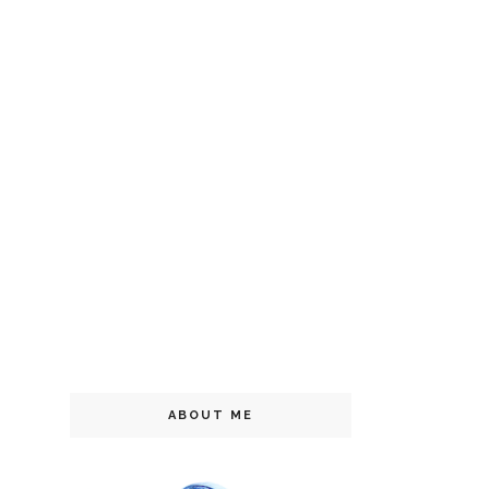
ABOUT ME