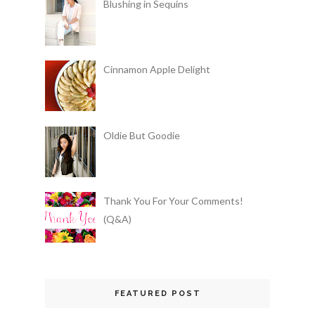
Blushing in Sequins
Cinnamon Apple Delight
Oldie But Goodie
Thank You For Your Comments!
(Q&A)
FEATURED POST