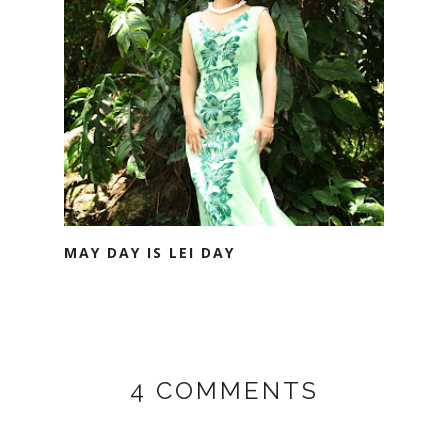
MAY DAY IS LEI DAY
4 COMMENTS