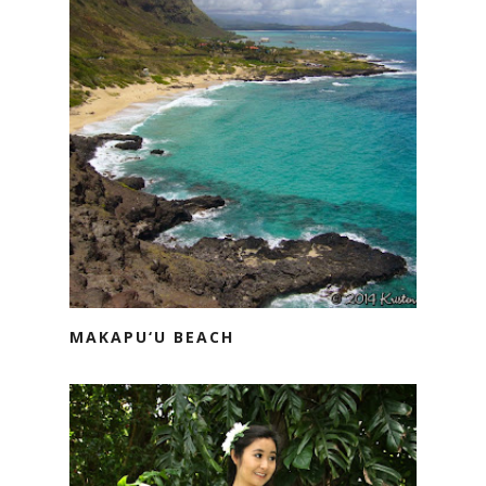
MAKAPU‘U BEACH