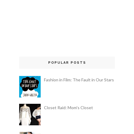
POPULAR POSTS
Fashion in Film: The Fault in Our Stars
Closet Raid: Mom's Closet