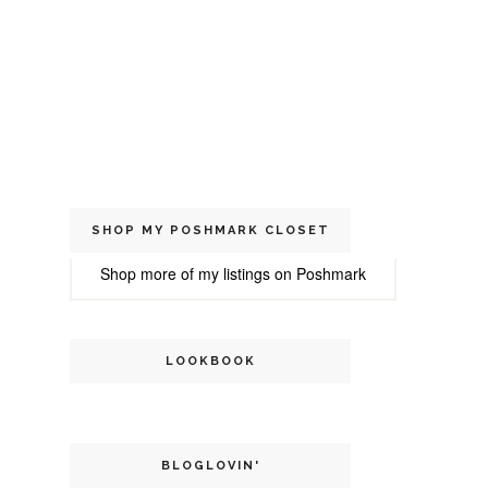
SHOP MY POSHMARK CLOSET
Shop more of
my listings
on
Poshmark
LOOKBOOK
BLOGLOVIN'