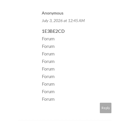
Anonymous
July 3, 2026 at 12:45 AM
1E3BE2CD
Forum
Forum
Forum
Forum
Forum
Forum
Forum
Forum
Forum
Reply