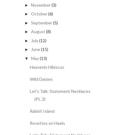
November
(3)
►
October
(6)
►
September
(5)
►
August
(8)
►
July
(12)
►
June
(15)
►
May
(13)
▼
Heavenly Hibiscus
Wild Daisies
Let's Talk: Statement Necklaces
(Pt. 2)
Rabbit Island
Rosettes on Heels