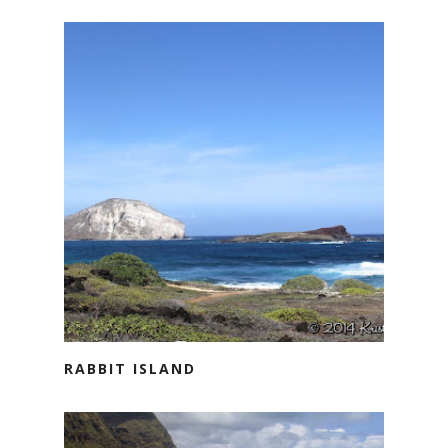
RABBIT ISLAND