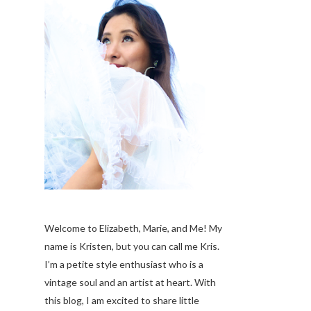
Welcome to Elizabeth, Marie, and Me! My
name is Kristen, but you can call me Kris.
I’m a petite style enthusiast who is a
vintage soul
and an artist at heart. With
this blog, I am excited to share little