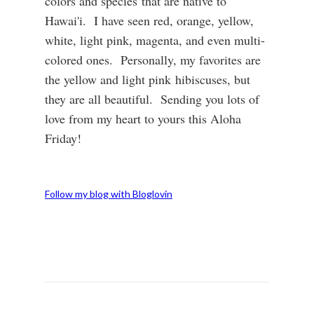
colors and species that are native to
Hawai'i. I have seen red, orange, yellow,
white, light pink, magenta, and even multi-
colored ones. Personally, my favorites are
the yellow and light pink hibiscuses, but
they are all beautiful. Sending you lots of
love from my heart to yours this Aloha
Friday!
Follow my blog with Bloglovin