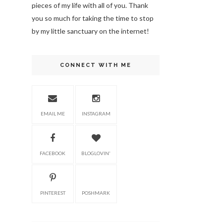
pieces of my life with all of you. Thank
you so much for taking the time to stop
by my little sanctuary on the internet!
CONNECT WITH ME
EMAIL ME
INSTAGRAM
FACEBOOK
BLOGLOVIN'
PINTEREST
POSHMARK