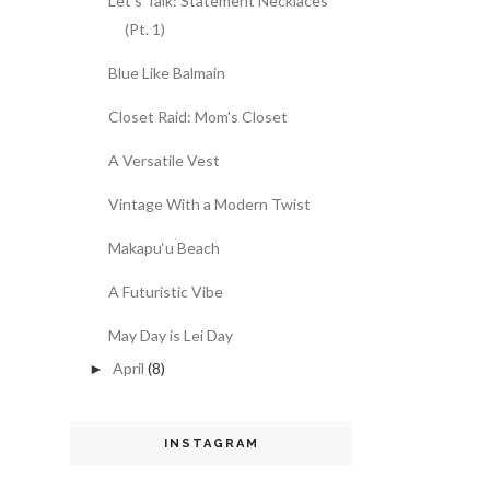
Let's Talk: Statement Necklaces
(Pt. 1)
Blue Like Balmain
Closet Raid: Mom's Closet
A Versatile Vest
Vintage With a Modern Twist
Makapu‘u Beach
A Futuristic Vibe
May Day is Lei Day
April
(8)
►
INSTAGRAM