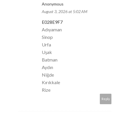
Anonymous
August 3, 2026 at 5:02 AM
E028E9F7
Adıyaman
Sinop
Urfa
Uşak
Batman
Aydın
Niğde
Kırıkkale
Rize
Reply