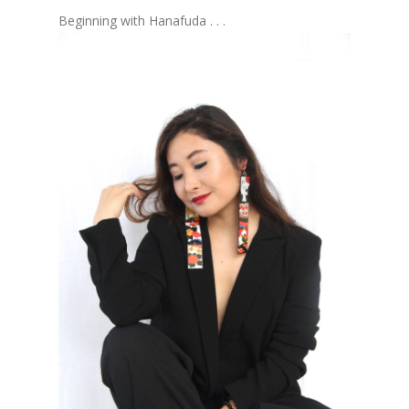
Beginning with Hanafuda . . .