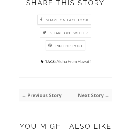
SHARE THIS STORY
SHARE ON FACEBOOK
SHARE ON TWITTER
PIN THIS POST
Aloha From Hawai‘i
TAGS:
← Previous Story
Next Story →
YOU MIGHT ALSO LIKE