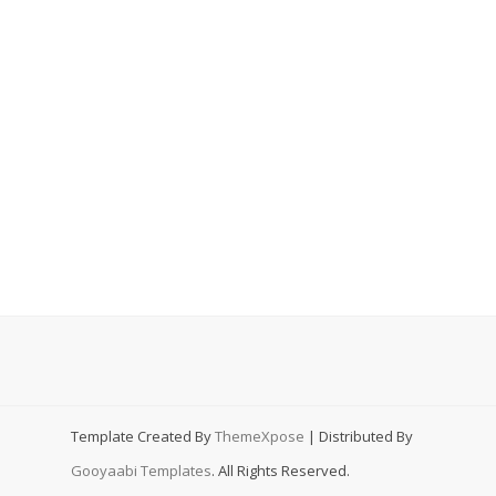
Template Created By
ThemeXpose
| Distributed By
Gooyaabi Templates
. All Rights Reserved.