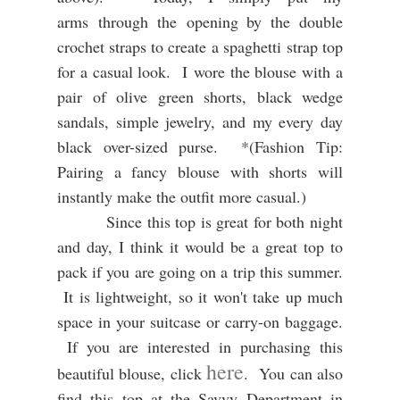
arms through the opening by the double
crochet straps to create a spaghetti strap top
for a casual look. I
wore the blouse with a
pair of olive green shorts, black wedge
sandals, simple jewelry, and my every day
black over-sized purse. *(Fashion Tip:
Pairing a fancy blouse with shorts will
instantly make the outfit more casual.)
Since this top is great for both night
and day, I think it would be a great top to
pack if you are going on a trip this summer.
It is lightweight, so it won't take up much
space in your suitcase or carry-on baggage.
If you are interested in purchasing this
here
beautiful blouse, click
. You can also
find this top at the Savvy Department in