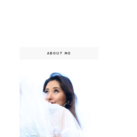
ABOUT ME