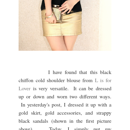
I have found that this black
chiffon
cold shoulder blouse from
L is for
Lover
is very versatile. It can be
dressed
up or down and
worn two different ways.
In yesterday's post, I dressed it up with a
gold skirt, gold accessories, and strappy
black sandals (shown in the first picture
above).
Today, I simply put my