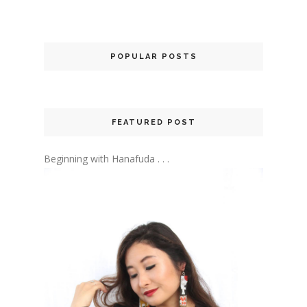
POPULAR POSTS
FEATURED POST
Beginning with Hanafuda . . .