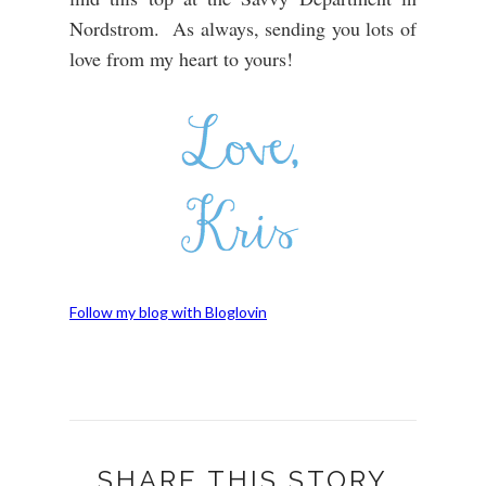
Nordstrom. As always, sending you lots of
love from my heart to yours!
Follow my blog with Bloglovin
SHARE THIS STORY