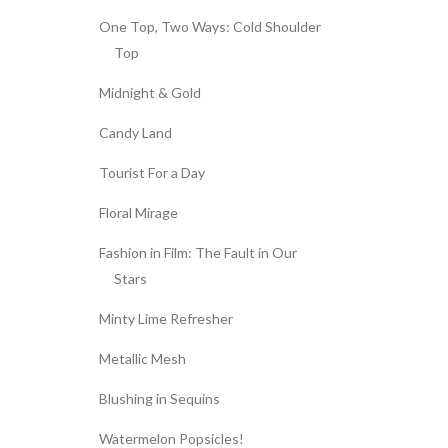
One Top, Two Ways: Cold Shoulder
Top
Midnight & Gold
Candy Land
Tourist For a Day
Floral Mirage
Fashion in Film: The Fault in Our
Stars
Minty Lime Refresher
Metallic Mesh
Blushing in Sequins
Watermelon Popsicles!