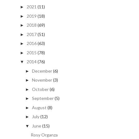
2021
(11)
►
2019
(18)
►
2018
(69)
►
2017
(51)
►
2016
(63)
►
2015
(78)
►
2014
(76)
▼
December
(6)
►
November
(3)
►
October
(6)
►
September
(5)
►
August
(8)
►
July
(12)
►
June
(15)
▼
Rosy Organza