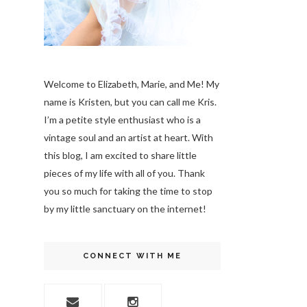
Welcome to Elizabeth, Marie, and Me! My
name is Kristen, but you can call me Kris.
I’m a petite style enthusiast who is a
vintage soul
and an artist at heart. With
this blog, I am excited to share little
pieces of my life with all of you. Thank
you so much for taking the time to stop
by my little sanctuary on the internet!
CONNECT WITH ME