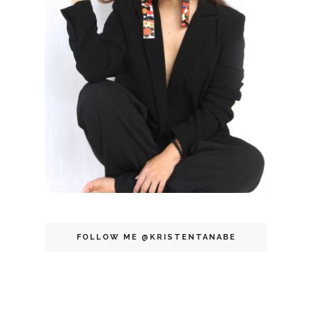
FOLLOW ME @KRISTENTANABE