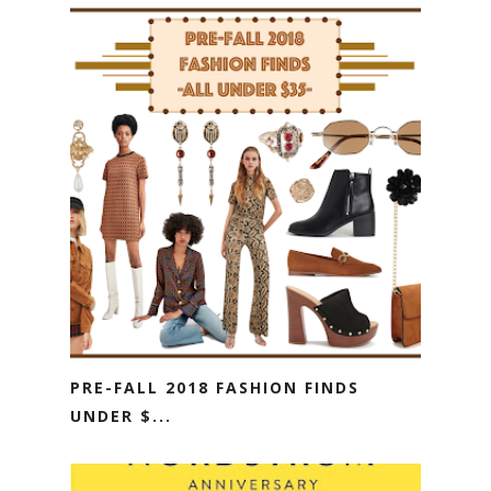
PRE-FALL 2018 FASHION FINDS
UNDER $...