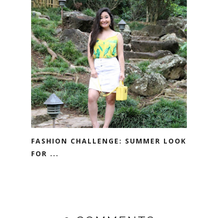
FASHION CHALLENGE: SUMMER LOOK
FOR ...