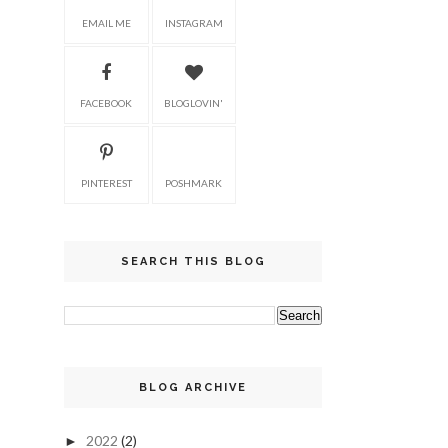
EMAIL ME
INSTAGRAM
FACEBOOK
BLOGLOVIN'
PINTEREST
POSHMARK
SEARCH THIS BLOG
BLOG ARCHIVE
2022
(2)
►