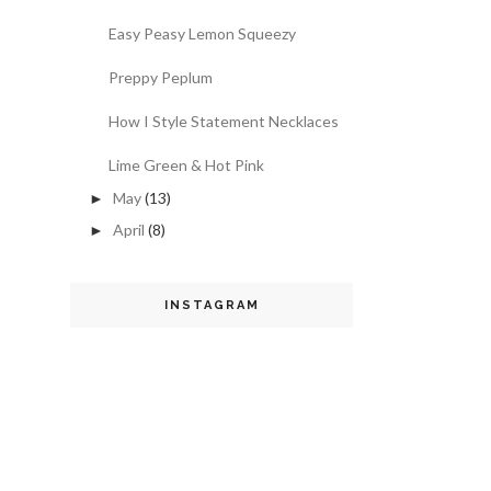
Easy Peasy Lemon Squeezy
Preppy Peplum
How I Style Statement Necklaces
Lime Green & Hot Pink
May
(13)
►
April
(8)
►
INSTAGRAM