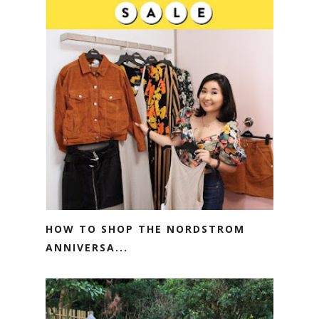
HOW TO SHOP THE NORDSTROM
ANNIVERSA...