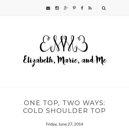
ONE TOP, TWO WAYS:
COLD SHOULDER TOP
Friday, June 27, 2014