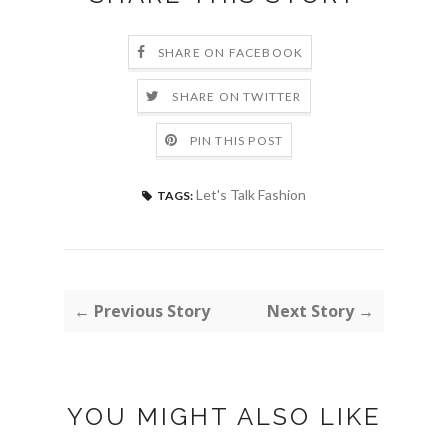
SHARE ON FACEBOOK
SHARE ON TWITTER
PIN THIS POST
Let's Talk Fashion
TAGS:
← Previous Story
Next Story →
YOU MIGHT ALSO LIKE