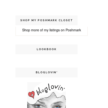
SHOP MY POSHMARK CLOSET
Shop more of
my listings
on
Poshmark
LOOKBOOK
BLOGLOVIN'