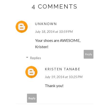
4 COMMENTS
UNKNOWN
July 18, 2014 at 10:59 PM
Your shoes are AWESOME,
Kristen!
Reply
Replies
KRISTEN TANABE
July 19, 2014 at 10:25 PM
Thank you!
Reply