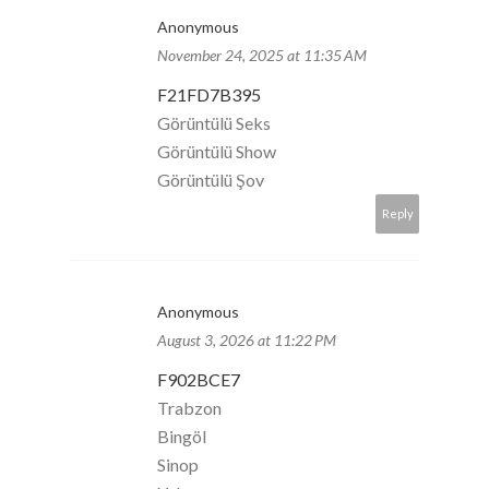
Anonymous
November 24, 2025 at 11:35 AM
F21FD7B395
Görüntülü Seks
Görüntülü Show
Görüntülü Şov
Reply
Anonymous
August 3, 2026 at 11:22 PM
F902BCE7
Trabzon
Bingöl
Sinop