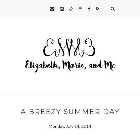
A BREEZY SUMMER DAY
Monday, July 14, 2014