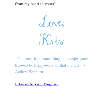
from my heart to yours!
“The most important thing is to enjoy your
life—to be happy—it's all that matters.” -
Audrey Hepburn
Follow my blog with Bloglovin