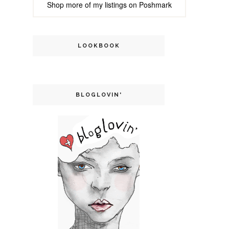
Shop more of
my listings
on
Poshmark
LOOKBOOK
BLOGLOVIN'