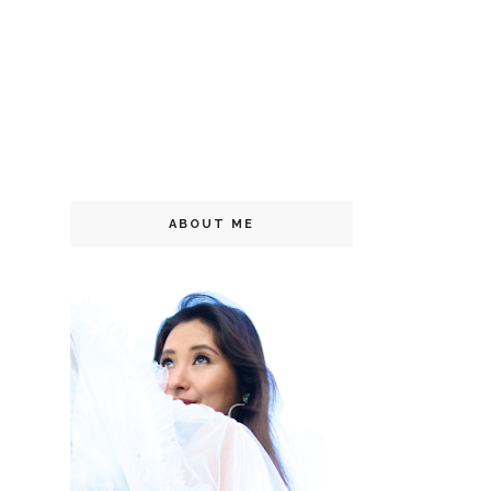
ABOUT ME