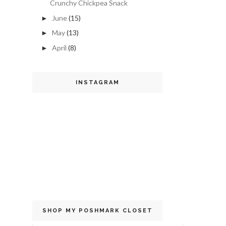
Crunchy Chickpea Snack
June
(15)
►
May
(13)
►
April
(8)
►
INSTAGRAM
SHOP MY POSHMARK CLOSET