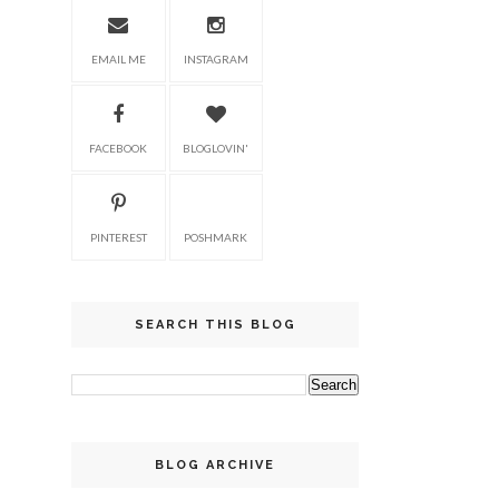
EMAIL ME
INSTAGRAM
FACEBOOK
BLOGLOVIN'
PINTEREST
POSHMARK
SEARCH THIS BLOG
BLOG ARCHIVE