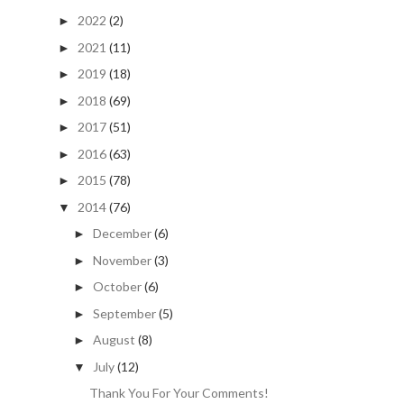
2022
(2)
►
2021
(11)
►
2019
(18)
►
2018
(69)
►
2017
(51)
►
2016
(63)
►
2015
(78)
►
2014
(76)
▼
December
(6)
►
November
(3)
►
October
(6)
►
September
(5)
►
August
(8)
►
July
(12)
▼
Thank You For Your Comments!