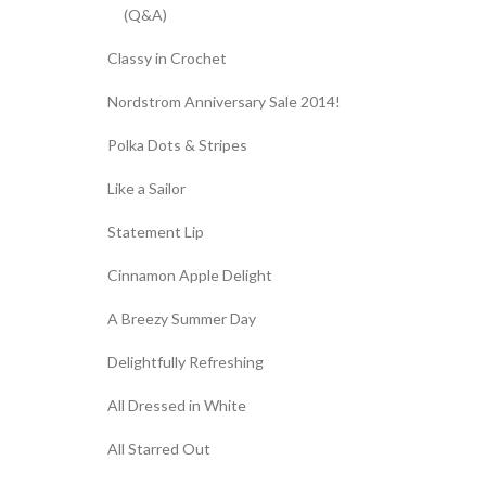
(Q&A)
Classy in Crochet
Nordstrom Anniversary Sale 2014!
Polka Dots & Stripes
Like a Sailor
Statement Lip
Cinnamon Apple Delight
A Breezy Summer Day
Delightfully Refreshing
All Dressed in White
All Starred Out