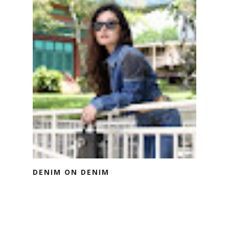
DENIM ON DENIM