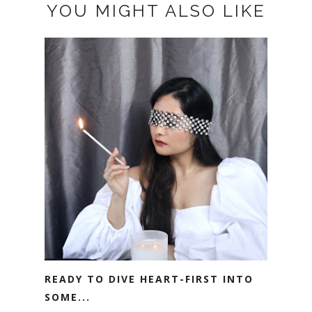
YOU MIGHT ALSO LIKE
READY TO DIVE HEART-FIRST INTO
SOME...