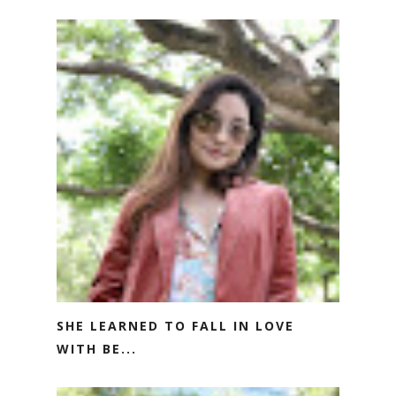
SHE LEARNED TO FALL IN LOVE
WITH BE...