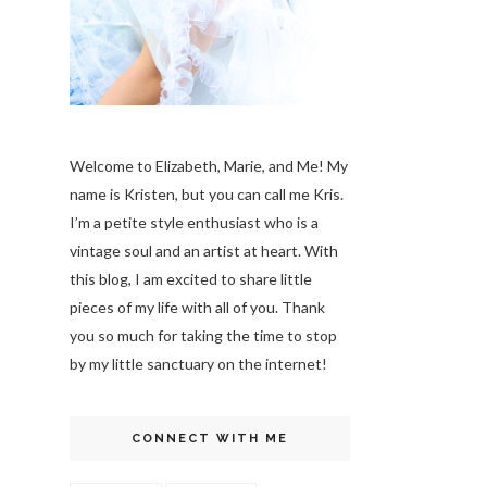
Welcome to Elizabeth, Marie, and Me! My
name is Kristen, but you can call me Kris.
I’m a petite style enthusiast who is a
vintage soul
and an artist at heart. With
this blog, I am excited to share little
pieces of my life with all of you. Thank
you so much for taking the time to stop
by my little sanctuary on the internet!
CONNECT WITH ME