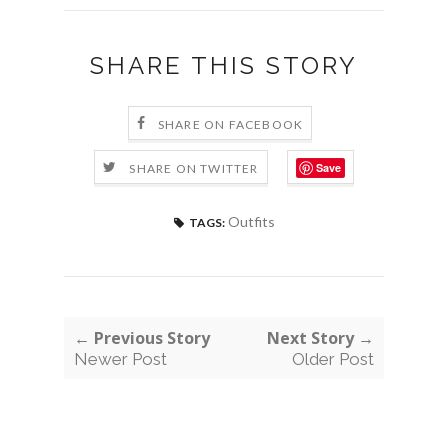
SHARE THIS STORY
SHARE ON FACEBOOK
Save
SHARE ON TWITTER
Outfits
TAGS:
← Previous Story
Next Story →
Newer Post
Older Post