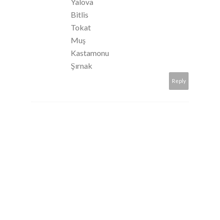
Yalova
Bitlis
Tokat
Muş
Kastamonu
Şırnak
Reply