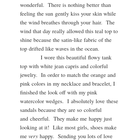
wonderful. There is nothing better than
feeling the sun gently kiss your skin while
the wind breathes through your hair. The
wind that day really allowed this teal top to
shine because the satin-like fabric of the
top drifted like waves in the ocean.
I wore this beautiful flowy tank
top with white jean capris and colorful
jewelry. In order to match the orange and
pink colors in my necklace and bracelet, I
finished the look off with my pink
watercolor wedges. I absolutely love these
sandals because they are so colorful
and cheerful. They make me happy just
looking at it! Like most girls, shoes make
me
very
happy. Sending you lots of love