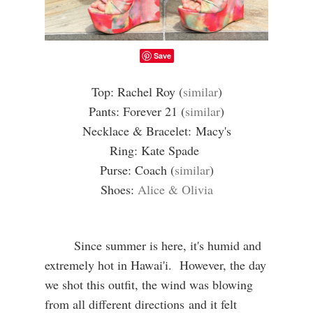
Save
Top: Rachel Roy (
similar
)
Pants: Forever 21 (
similar
)
Necklace & Bracelet:
Macy's
Ring: Kate Spade
Purse: Coach (
similar
)
Shoes:
Alice & Olivia
Since summer is here, it's humid and
extremely hot in Hawai'i. However, the day
we shot this outfit, the wind was blowing
from all different directions and it felt