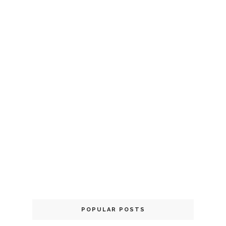
POPULAR POSTS