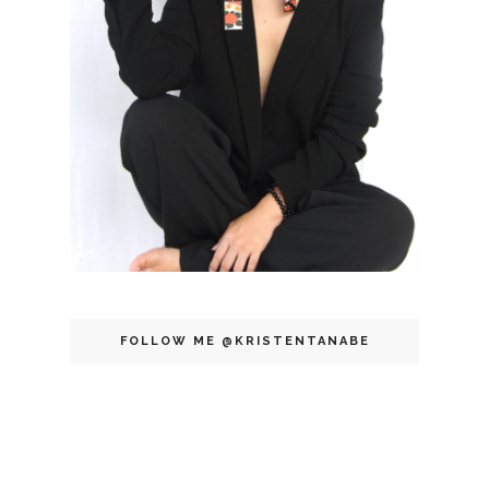
FOLLOW ME @KRISTENTANABE