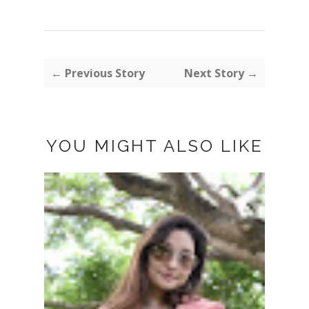
← Previous Story
Next Story →
YOU MIGHT ALSO LIKE