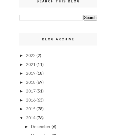
SEARCH THIS BLOG
BLOG ARCHIVE
2022
(2)
►
2021
(11)
►
2019
(18)
►
2018
(69)
►
2017
(51)
►
2016
(63)
►
2015
(78)
►
2014
(76)
▼
December
(6)
►