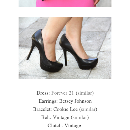
Dress:
Forever 21
(
similar
)
Earrings: Betsey Johnson
Bracelet: Cookie Lee (
similar
)
Belt: Vintage (
similar
)
Clutch: Vintage