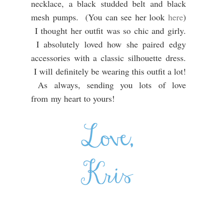
necklace, a black studded belt and black
mesh pumps. (You can see her look
here
)
I thought her outfit was so chic and girly.
I absolutely loved how she paired edgy
accessories with a classic silhouette dress.
I will definitely be wearing this outfit a lot!
As always, sending you lots of love
from my heart to yours!