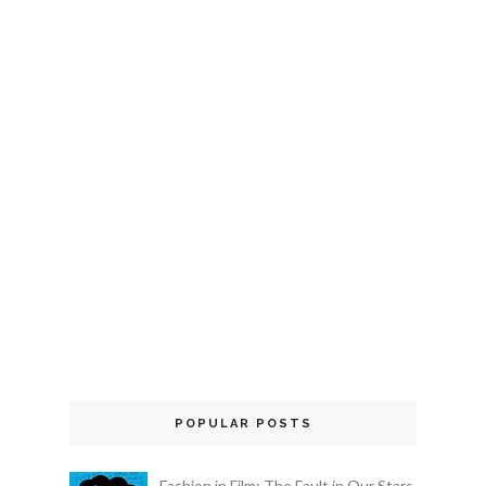
POPULAR POSTS
Fashion in Film: The Fault in Our Stars