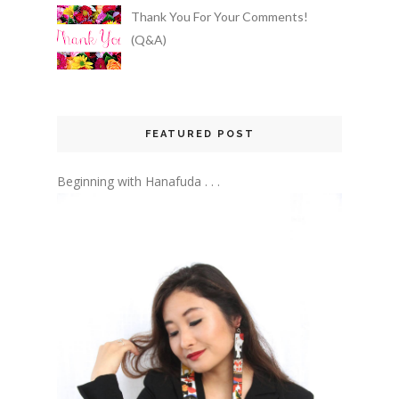
Thank You For Your Comments!
(Q&A)
FEATURED POST
Beginning with Hanafuda . . .