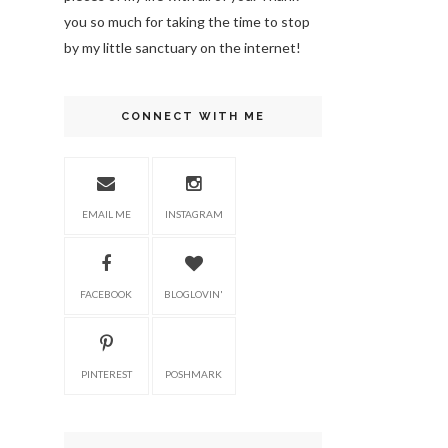
you so much for taking the time to stop
by my little sanctuary on the internet!
CONNECT WITH ME
EMAIL ME
INSTAGRAM
FACEBOOK
BLOGLOVIN'
PINTEREST
POSHMARK