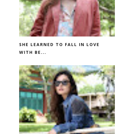
SHE LEARNED TO FALL IN LOVE
WITH BE...