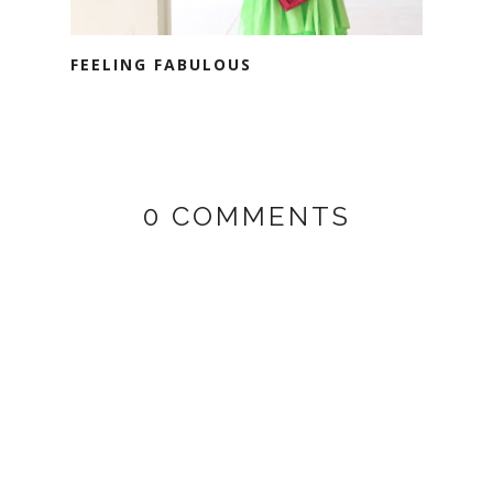
FEELING FABULOUS
0 COMMENTS