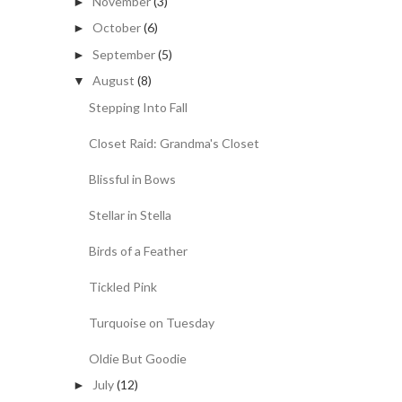
November
(3)
►
October
(6)
►
September
(5)
►
August
(8)
▼
Stepping Into Fall
Closet Raid: Grandma's Closet
Blissful in Bows
Stellar in Stella
Birds of a Feather
Tickled Pink
Turquoise on Tuesday
Oldie But Goodie
July
(12)
►