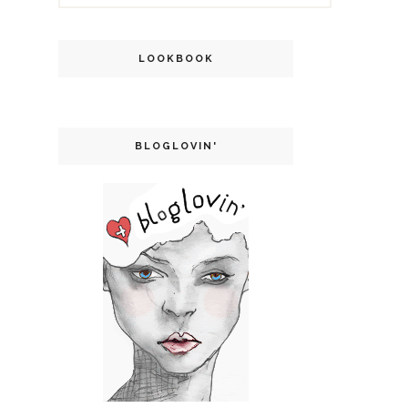
LOOKBOOK
BLOGLOVIN'