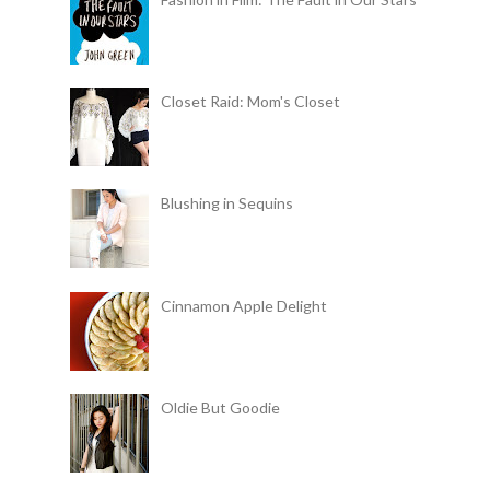
Closet Raid: Mom's Closet
Blushing in Sequins
Cinnamon Apple Delight
Oldie But Goodie