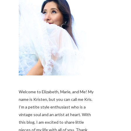
Welcome to Elizabeth, Marie, and Me! My
name is Kristen, but you can call me Kris.
I’m a petite style enthusiast who is a
vintage soul
and an artist at heart. With
this blog, I am excited to share little
pieces of my life with all of you. Thank