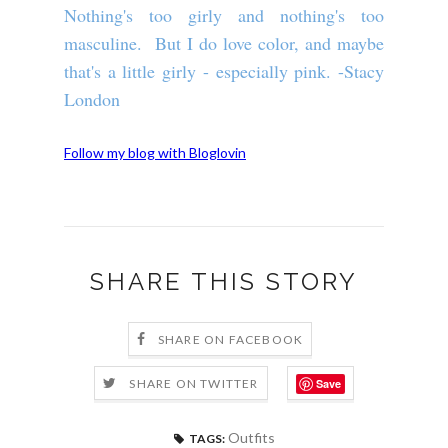
Nothing's too girly and nothing's too
masculine. But I do love color, and maybe
that's a little girly - especially pink. -Stacy
London
Follow my blog with Bloglovin
SHARE THIS STORY
SHARE ON FACEBOOK
Save
SHARE ON TWITTER
Outfits
TAGS: