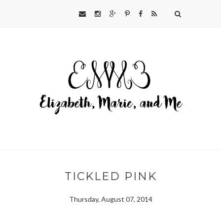
TICKLED PINK
Thursday, August 07, 2014