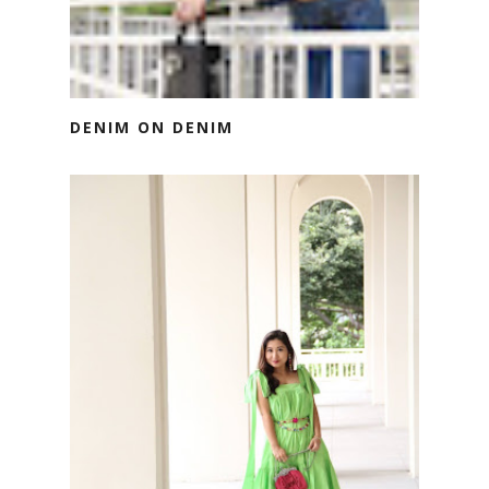
DENIM ON DENIM