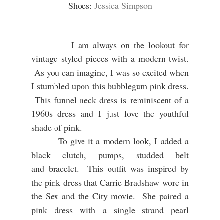
Shoes:
Jessica Simpson
I am always on the lookout for
vintage styled pieces with a modern twist.
As you can imagine, I was so excited when
I stumbled upon this bubblegum pink dress.
This funnel neck dress is reminiscent of a
1960s dress and I just love the youthful
shade of pink.
To give it a modern look, I added a
black clutch, pumps, studded belt
and bracelet. This outfit was inspired by
the pink dress that Carrie Bradshaw wore in
the Sex and the City movie. She paired a
pink dress with a single strand pearl