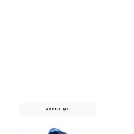
ABOUT ME