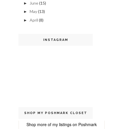
June
(15)
►
May
(13)
►
April
(8)
►
INSTAGRAM
SHOP MY POSHMARK CLOSET
Shop more of
my listings
on
Poshmark