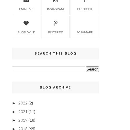
EMAIL ME
INSTAGRAM
FACEBOOK
BLOGLOVIN'
PINTEREST
POSHMARK
SEARCH THIS BLOG
BLOG ARCHIVE
2022
(2)
►
2021
(11)
►
2019
(18)
►
2018
(69)
►