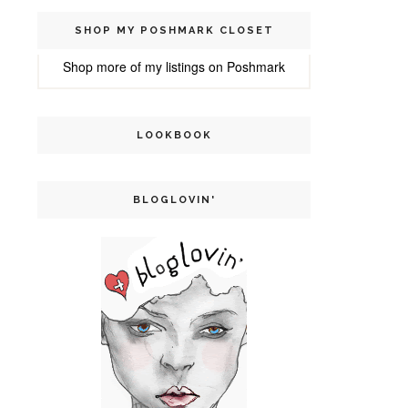
SHOP MY POSHMARK CLOSET
Shop more of
my listings
on
Poshmark
LOOKBOOK
BLOGLOVIN'