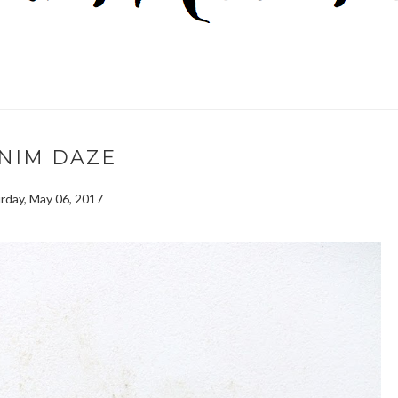
NIM DAZE
rday, May 06, 2017