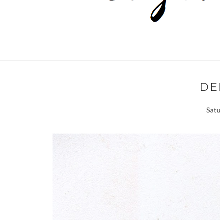
DE
Satu