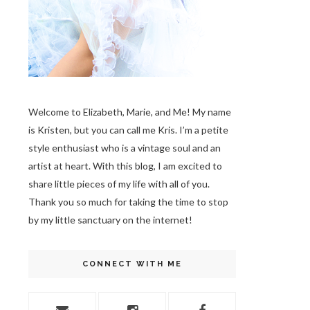
Welcome to Elizabeth, Marie, and Me! My name
is Kristen, but you can call me Kris. I’m a petite
style enthusiast who is a vintage soul
and an
artist at heart. With this blog, I am excited to
share little pieces of my life with all of you.
Thank you so much for taking the time to stop
by my little sanctuary on the internet!
CONNECT WITH ME