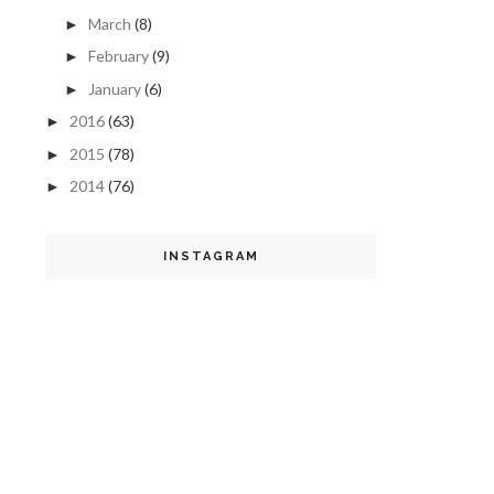
March
(8)
►
February
(9)
►
January
(6)
►
2016
(63)
►
2015
(78)
►
2014
(76)
►
INSTAGRAM