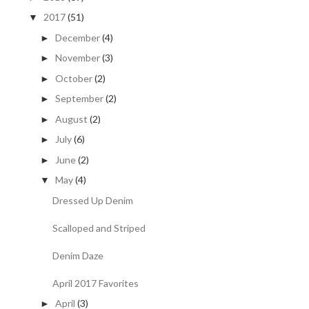
2017
(51)
▼
December
(4)
►
November
(3)
►
October
(2)
►
September
(2)
►
August
(2)
►
July
(6)
►
June
(2)
►
May
(4)
▼
Dressed Up Denim
Scalloped and Striped
Denim Daze
April 2017 Favorites
April
(3)
►