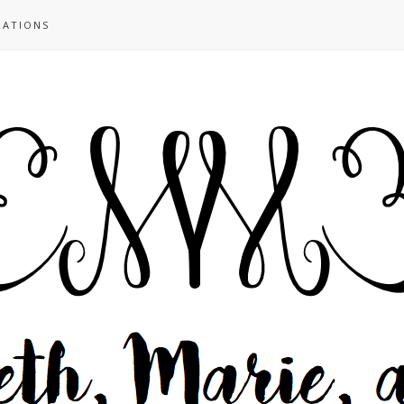
RATIONS