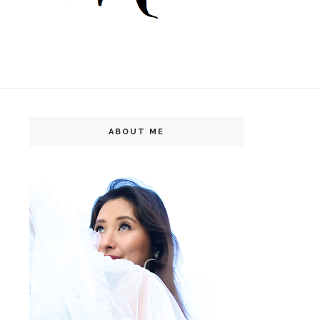
ABOUT ME