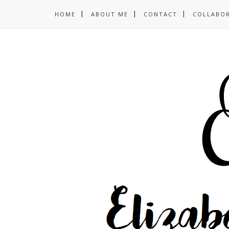
HOME
ABOUT ME
CONTACT
COLLABO