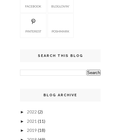
FACEBOOK
BLOGLOVIN'
PINTEREST
POSHMARK
SEARCH THIS BLOG
BLOG ARCHIVE
2022
(2)
►
2021
(11)
►
2019
(18)
►
2018
(69)
►