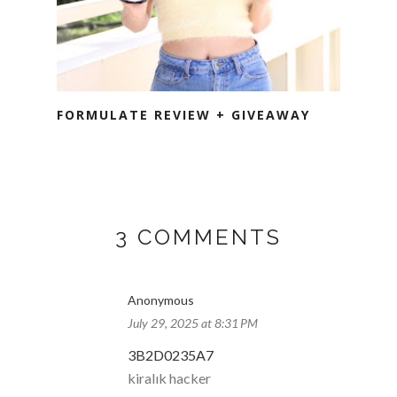
FORMULATE REVIEW + GIVEAWAY
3 COMMENTS
Anonymous
July 29, 2025 at 8:31 PM
3B2D0235A7
kiralık hacker