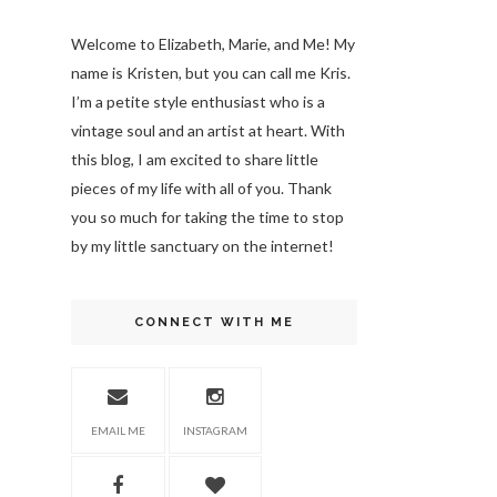
Welcome to Elizabeth, Marie, and Me! My
name is Kristen, but you can call me Kris.
I’m a petite style enthusiast who is a
vintage soul
and an artist at heart. With
this blog, I am excited to share little
pieces of my life with all of you. Thank
you so much for taking the time to stop
by my little sanctuary on the internet!
CONNECT WITH ME
EMAIL ME
INSTAGRAM