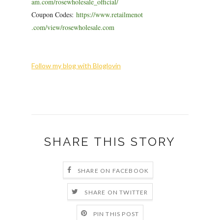
am.com/rosewholesale_official/
Coupon Codes:
https://www.retailmenot
.com/view/rosewholesale.com
Follow my blog with Bloglovin
SHARE THIS STORY
SHARE ON FACEBOOK
SHARE ON TWITTER
PIN THIS POST