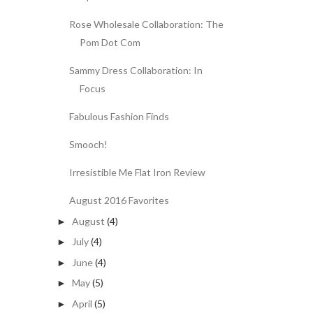
Rose Wholesale Collaboration: The
Pom Dot Com
Sammy Dress Collaboration: In
Focus
Fabulous Fashion Finds
Smooch!
Irresistible Me Flat Iron Review
August 2016 Favorites
August
(4)
►
July
(4)
►
June
(4)
►
May
(5)
►
April
(5)
►