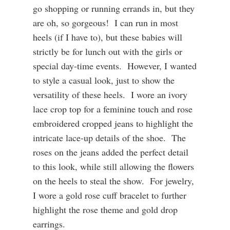
go shopping or running errands in, but t
hey
are oh, so gorgeous! I can run in most
heels (if I have to), but these babies will
strictly be for lunch out with the girls or
special day-time events. However, I wanted
to style a casual look, just to show the
versatility of these heels. I wore an ivory
lace crop top for a feminine touch and rose
embroidered cropped jeans to highlight the
intricate lace-up details of the shoe. The
roses on the jeans added the perfect detail
to this look, while still allowing the flowers
on the heels to steal the show. For jewelry,
I wore a gold rose cuff bracelet to further
highlight the rose theme and gold drop
earrings.