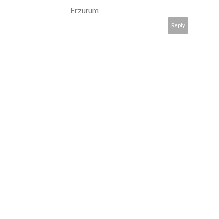
Erzurum
Reply