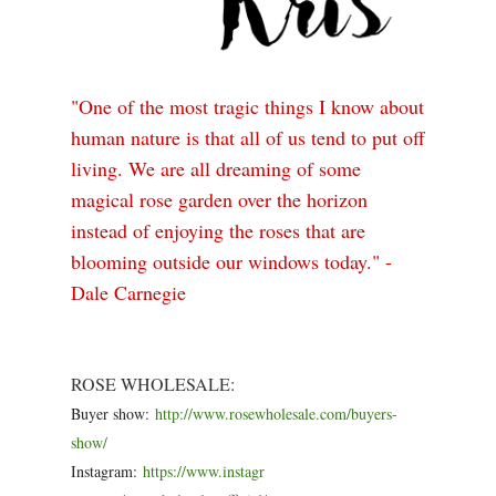
"One of the most tragic things I know about
human nature is that all of us tend to put off
living. We are all dreaming of some
magical rose garden over the horizon
instead of enjoying the roses that are
blooming outside our windows today." -
Dale Carnegie
ROSE WHOLESALE:
Buyer show:
http://www.rosewholesale
.com/buyers-
show/
Instagram:
https://www.instagr