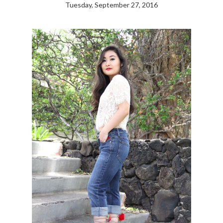
Tuesday, September 27, 2016