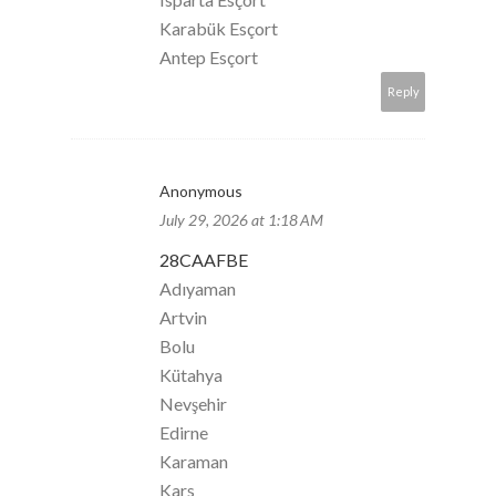
Karabük Esçort
Antep Esçort
Reply
Anonymous
July 29, 2026 at 1:18 AM
28CAAFBE
Adıyaman
Artvin
Bolu
Kütahya
Nevşehir
Edirne
Karaman
Kars