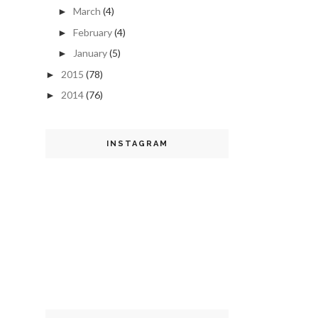
March
(4)
►
February
(4)
►
January
(5)
►
2015
(78)
►
2014
(76)
►
INSTAGRAM