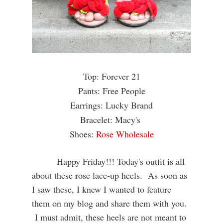
Top: Forever 21
Pants: Free People
Earrings: Lucky Brand
Bracelet: Macy's
Shoes:
Rose Wholesale
Happy Friday!!! Today's outfit is all
about these rose lace-up heels. As soon as
I saw these, I knew I wanted to feature
them on my blog and share them with you.
I must admit, these heels are not meant to