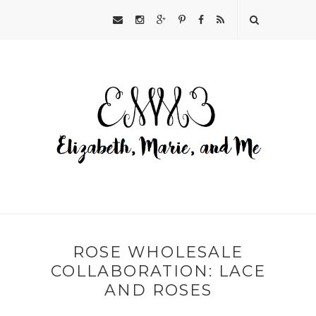
ROSE WHOLESALE
COLLABORATION: LACE
AND ROSES