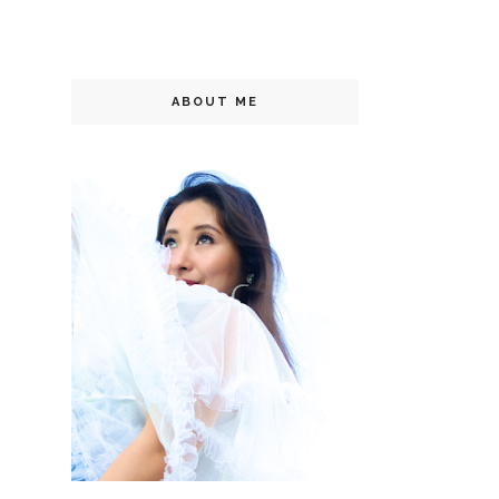
ABOUT ME