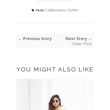
Collaboration
,
Outfits
TAGS:
← Previous Story
Next Story →
Older Post
YOU MIGHT ALSO LIKE