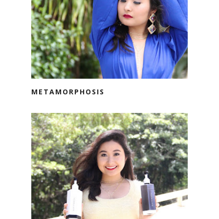
METAMORPHOSIS