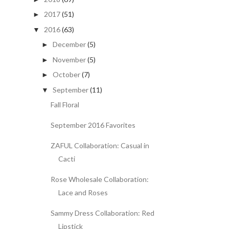
2017
(51)
►
2016
(63)
▼
December
(5)
►
November
(5)
►
October
(7)
►
September
(11)
▼
Fall Floral
September 2016 Favorites
ZAFUL Collaboration: Casual in
Cacti
Rose Wholesale Collaboration:
Lace and Roses
Sammy Dress Collaboration: Red
Lipstick