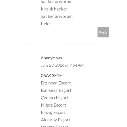
hacker arıyorum
kiralık hacker
hacker arıyorum
belek
Reply
Anonymous
June 23, 2026 at 7:54 AM
06A43F1F
Erzincan Esçort
Balıkesir Esçort
Çankırı Esçort
Niğde Esçort
Elazığ Esçort
Aksaray Esçort
Isparta Esçort