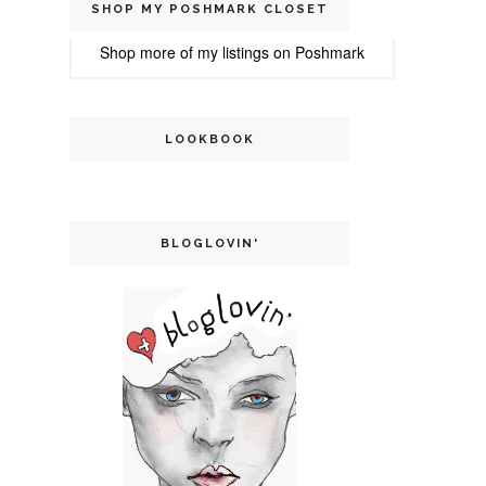
SHOP MY POSHMARK CLOSET
Shop more of
my listings
on
Poshmark
LOOKBOOK
BLOGLOVIN'