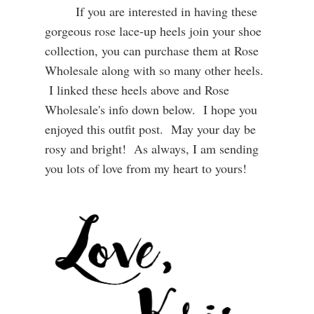
If you are interested in having these
gorgeous rose lace-up heels join your shoe
collection, you can purchase them at Rose
Wholesale along with so many other heels.
I linked these heels above and Rose
Wholesale's info down below. I hope you
enjoyed this outfit post. May your day be
rosy and bright! As always, I am sending
you lots of love from my heart to yours!