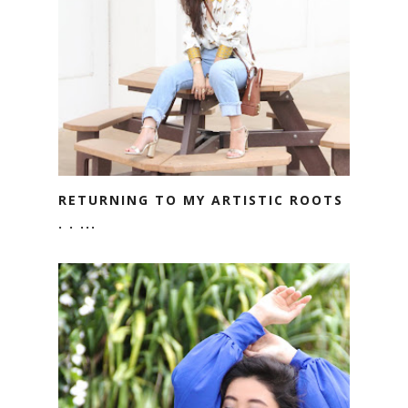
RETURNING TO MY ARTISTIC ROOTS
. . ...